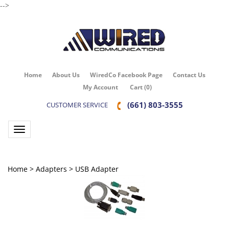
-->
Home
About Us
WiredCo Facebook Page
Contact Us
My Account
Cart
(
0
)
(661) 803-3555
CUSTOMER SERVICE
Toggle navigation
Home
>
Adapters
>
USB Adapter