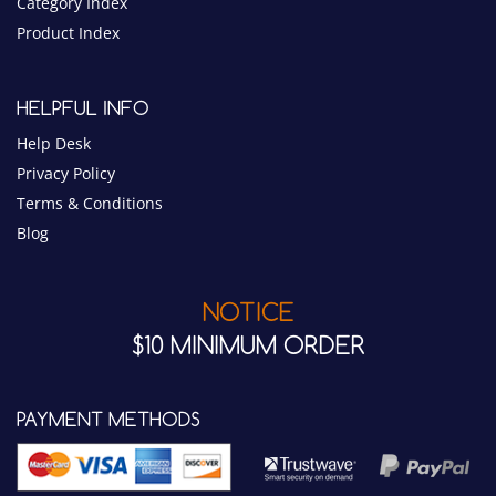
Category Index
Product Index
HELPFUL INFO
Help Desk
Privacy Policy
Terms & Conditions
Blog
NOTICE
$10 MINIMUM ORDER
PAYMENT METHODS