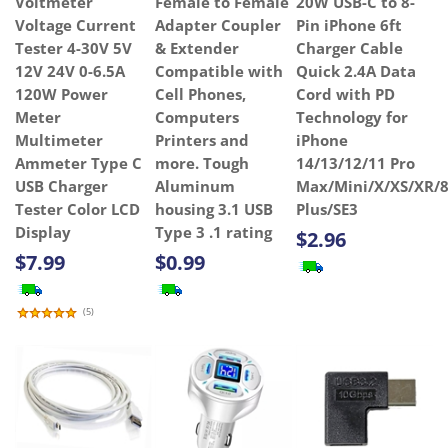
Voltmeter
Female to Female
20W USB-C to 8-
Voltage Current
Adapter Coupler
Pin iPhone 6ft
Tester 4-30V 5V
& Extender
Charger Cable
12V 24V 0-6.5A
Compatible with
Quick 2.4A Data
120W Power
Cell Phones,
Cord with PD
Meter
Computers
Technology for
Multimeter
Printers and
iPhone
Ammeter Type C
more. Tough
14/13/12/11 Pro
USB Charger
Aluminum
Max/Mini/X/XS/XR/8
Tester Color LCD
housing 3.1 USB
Plus/SE3
Display
Type 3 .1 rating
$2.96
$7.99
$0.99
(
5
)