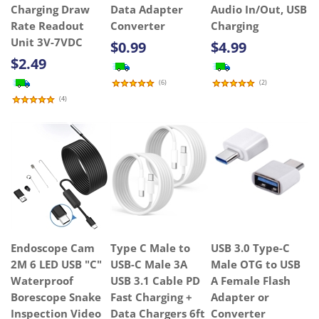
Charging Draw
Data Adapter
Audio In/Out, USB
Rate Readout
Converter
Charging
Unit 3V-7VDC
$0.99
$4.99
$2.49
(
6
)
(
2
)
(
4
)
Endoscope Cam
Type C Male to
USB 3.0 Type-C
2M 6 LED USB "C"
USB-C Male 3A
Male OTG to USB
Waterproof
USB 3.1 Cable PD
A Female Flash
Borescope Snake
Fast Charging +
Adapter or
Inspection Video
Data Chargers 6ft
Converter