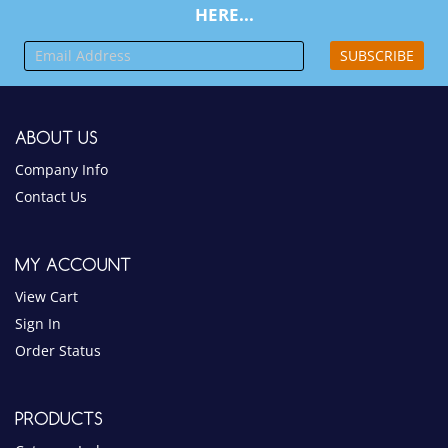
HERE...
SUBSCRIBE
ABOUT US
Company Info
Contact Us
MY ACCOUNT
View Cart
Sign In
Order Status
PRODUCTS