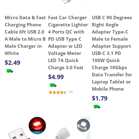
Micro Data & Fast
Fast Car Charger
USB C 90 Degrees
Charging Phone
Cigarette Lighter
Right Angle
Cable 6ft USB 2.0
4 Ports QC with
Adapter Type-C
A Male to Micro B
PD USB Type C
Male to Female
Male Charger in
Adapter w LED
Adapter Support
White
Voltage Meter
USB-C 3.1 PD
LED 7A Quick
100W Quick
$2.49
Charge 3.0 Fast
Charge 10Gbps
Data Transfer for
$4.99
Laptop Tablet or
Mobile Phone
(
7
)
$1.79