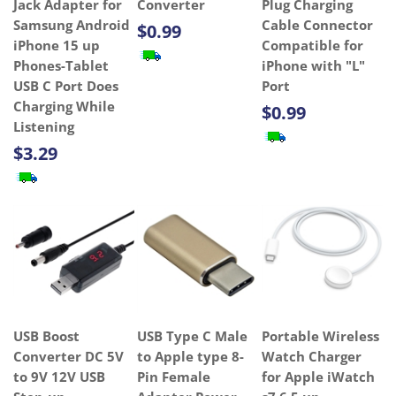
Jack Adapter for
Converter
Plug Charging
Samsung Android
Cable Connector
$0.99
iPhone 15 up
Compatible for
Phones-Tablet
iPhone with "L"
USB C Port Does
Port
Charging While
$0.99
Listening
$3.29
USB Boost
USB Type C Male
Portable Wireless
Converter DC 5V
to Apple type 8-
Watch Charger
to 9V 12V USB
Pin Female
for Apple iWatch