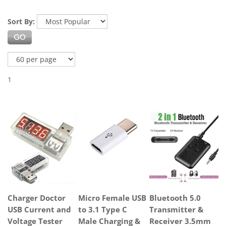
Sort By:
1
Charger Doctor
Micro Female USB
Bluetooth 5.0
USB Current and
to 3.1 Type C
Transmitter &
Voltage Tester
Male Charging &
Receiver 3.5mm