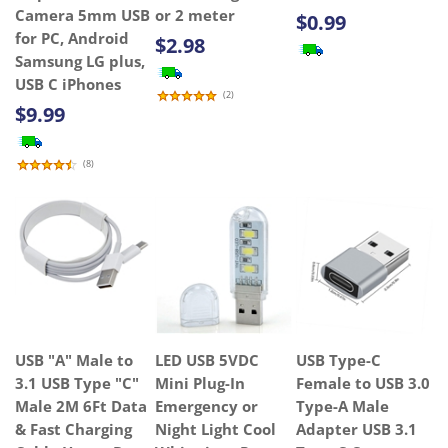
Camera 5mm USB
or 2 meter
$0.99
for PC, Android
$2.98
Samsung LG plus,
USB C iPhones
(
2
)
$9.99
(
8
)
USB "A" Male to
LED USB 5VDC
USB Type-C
3.1 USB Type "C"
Mini Plug-In
Female to USB 3.0
Male 2M 6Ft Data
Emergency or
Type-A Male
& Fast Charging
Night Light Cool
Adapter USB 3.1