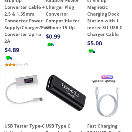
Step-up
Adapter Power
s7 6 5 up
Converter Cable +
Charger Plug
Magnetic
2.5 & 1.35mm
Convertor
Charging Dock
Connector Power
Compatible for
Station with 1
Supply/Charger/Power
iPhone 15 Up
meter 3ft USB C
Converter Up To
Charger Cable
$0.99
2A
$5.00
$4.89
(
2
)
USB Tester Type-C
USB Type C
Fast Charging