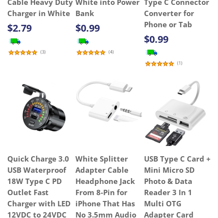
Cable Heavy Duty
White into Power
Type C Connector
Charger in White
Bank
Converter for
Phone or Tab
$2.79
$0.99
$0.99
(
3
)
(
4
)
(
1
)
Quick Charge 3.0
White Splitter
USB Type C Card +
USB Waterproof
Adapter Cable
Mini Micro SD
18W Type C PD
Headphone Jack
Photo & Data
Outlet Fast
From 8-Pin for
Reader 3 In 1
Charger with LED
iPhone That Has
Multi OTG
12VDC to 24VDC
No 3.5mm Audio
Adapter Card