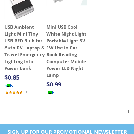
USB Ambient
Mini USB Cool
Light Mini Tiny
White Night Light
USB RED Bulb for
Portable Light 5V
Auto-RV-Laptop &
1W Use in Car
Travel Emergency
Book Reading
Lighting Into
Computer Mobile
Power Bank
Power LED Night
Lamp
$0.85
$0.99
(
1
)
1
SIGN UP FOR OUR PROMOTIONAL NEWSLETTER