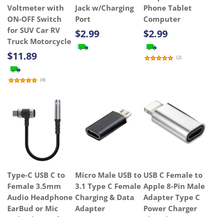
Voltmeter with
Jack w/Charging
Phone Tablet
ON-OFF Switch
Port
Computer
for SUV Car RV
$2.99
$2.99
Truck Motorcycle
$11.89
(
2
)
(
4
)
Type-C USB C to
Micro Male USB to
USB C Female to
Female 3.5mm
3.1 Type C Female
Apple 8-Pin Male
Audio Headphone
Charging & Data
Adapter Type C
EarBud or Mic
Adapter
Power Charger