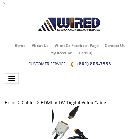
-->
Home
About Us
WiredCo Facebook Page
Contact Us
My Account
Cart
(
0
)
(661) 803-3555
CUSTOMER SERVICE
Toggle navigation
Home
>
Cables
>
HDMI or DVI Digital Video Cable