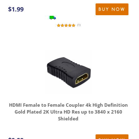
$
1.99
BUY NOW
(
1
)
HDMI Female to Female Coupler 4k High Definition
Gold Plated 2K Ultra HD Res up to 3840 x 2160
Shielded