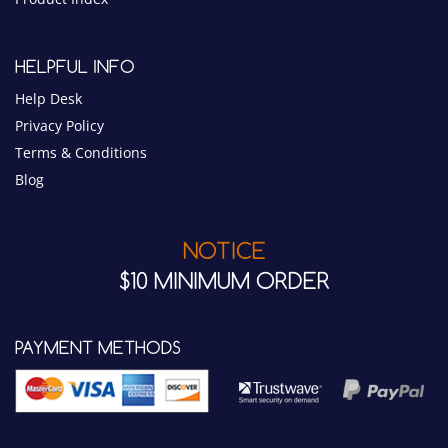
HELPFUL INFO
Help Desk
Privacy Policy
Terms & Conditions
Blog
NOTICE
$10 MINIMUM ORDER
PAYMENT METHODS