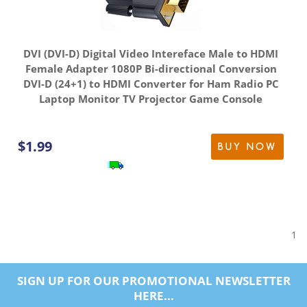
DVI (DVI-D) Digital Video Intereface Male to HDMI
Female Adapter 1080P Bi-directional Conversion
DVI-D (24+1) to HDMI Converter for Ham Radio PC
Laptop Monitor TV Projector Game Console
$
1.99
BUY NOW
1
SIGN UP FOR OUR PROMOTIONAL NEWSLETTER
HERE...