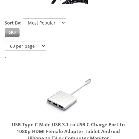
Sort By:
1
USB Type C Male USB 3.1 to USB C Charge Port to
1080p HDMI Female Adapter Tablet Android
iPhone to TV or Computer Monitor