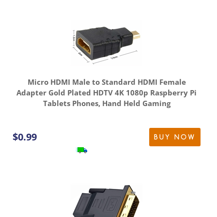
Micro HDMI Male to Standard HDMI Female
Adapter Gold Plated HDTV 4K 1080p Raspberry Pi
Tablets Phones, Hand Held Gaming
$
0.99
BUY NOW