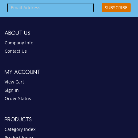
SUBSCRIBE
ABOUT US
Company Info
Contact Us
MY ACCOUNT
View Cart
Sign In
Order Status
PRODUCTS
Category Index
Product Index