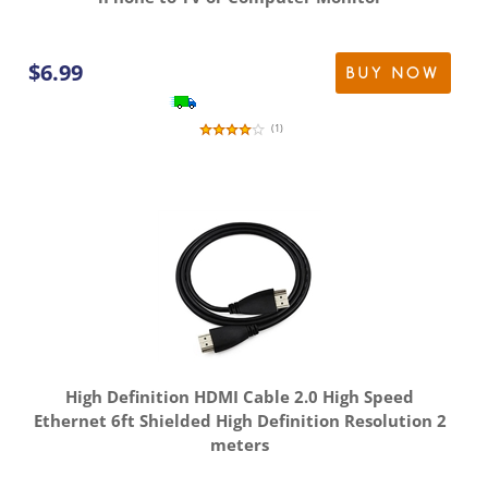
$
6.99
BUY NOW
(
1
)
High Definition HDMI Cable 2.0 High Speed
Ethernet 6ft Shielded High Definition Resolution 2
meters