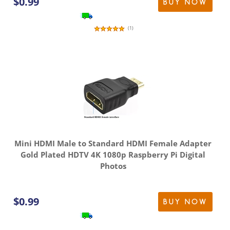
$
0.99
BUY NOW
(
1
)
Mini HDMI Male to Standard HDMI Female Adapter
Gold Plated HDTV 4K 1080p Raspberry Pi Digital
Photos
$
0.99
BUY NOW