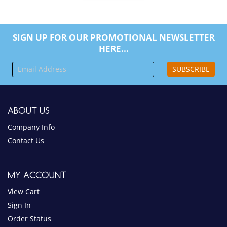
SIGN UP FOR OUR PROMOTIONAL NEWSLETTER
HERE...
SUBSCRIBE
ABOUT US
Company Info
Contact Us
MY ACCOUNT
View Cart
Sign In
Order Status