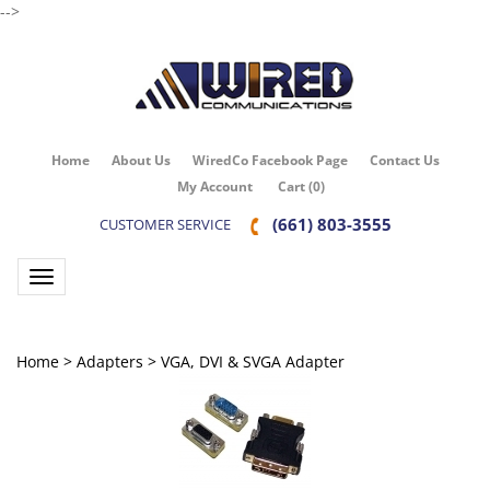
-->
Home
About Us
WiredCo Facebook Page
Contact Us
My Account
Cart
(
0
)
(661) 803-3555
CUSTOMER SERVICE
Toggle navigation
Home
>
Adapters
>
VGA, DVI & SVGA Adapter