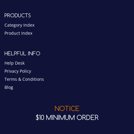
PRODUCTS
Category Index
Product Index
HELPFUL INFO
Help Desk
Privacy Policy
Terms & Conditions
Blog
NOTICE
$10 MINIMUM ORDER