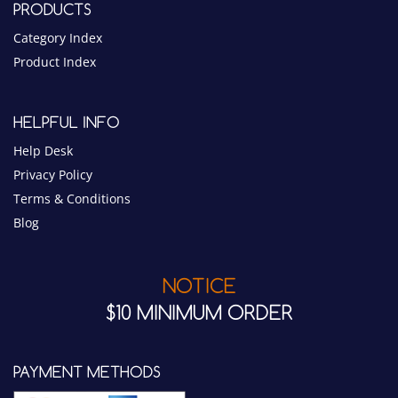
PRODUCTS
Category Index
Product Index
HELPFUL INFO
Help Desk
Privacy Policy
Terms & Conditions
Blog
NOTICE
$10 MINIMUM ORDER
PAYMENT METHODS