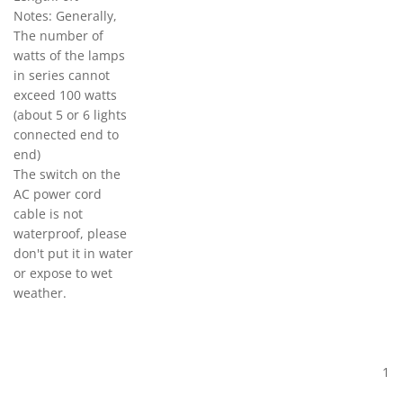
Notes: Generally,
The number of
watts of the lamps
in series cannot
exceed 100 watts
(about 5 or 6 lights
connected end to
end)
The switch on the
AC power cord
cable is not
waterproof, please
don't put it in water
or expose to wet
weather.
1