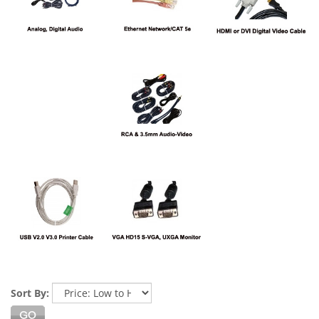
Sort By: