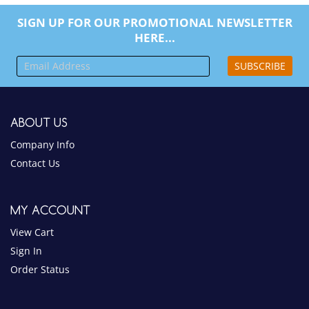
SIGN UP FOR OUR PROMOTIONAL NEWSLETTER
HERE...
SUBSCRIBE
ABOUT US
Company Info
Contact Us
MY ACCOUNT
View Cart
Sign In
Order Status