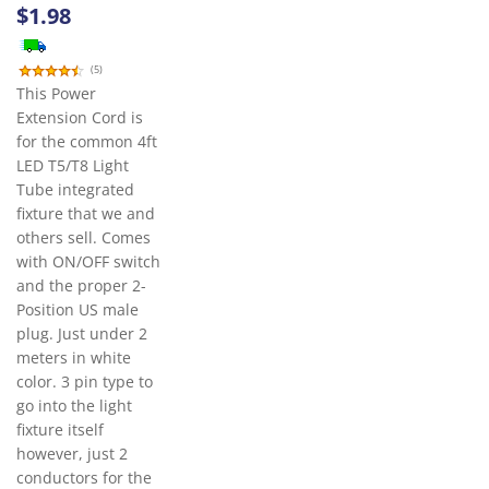
$1.98
(
5
)
This Power
Extension Cord is
for the common 4ft
LED T5/T8 Light
Tube integrated
fixture that we and
others sell. Comes
with ON/OFF switch
and the proper 2-
Position US male
plug. Just under 2
meters in white
color. 3 pin type to
go into the light
fixture itself
however, just 2
conductors for the