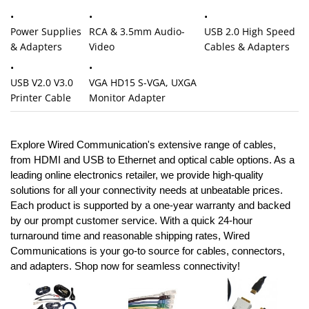
USB 2.0 High Speed
Power Supplies
RCA & 3.5mm Audio-
Cables & Adapters
& Adapters
Video
USB V2.0 V3.0
VGA HD15 S-VGA, UXGA
Printer Cable
Monitor Adapter
Explore
Wired Communication's
extensive range of cables,
from HDMI and USB to Ethernet and optical cable options. As a
leading online electronics retailer, we provide high-quality
solutions for all your connectivity needs at unbeatable prices.
Each product is supported by a one-year warranty and backed
by our prompt customer service. With a quick 24-hour
turnaround time and reasonable shipping rates, Wired
Communications is your go-to source for cables, connectors,
and adapters. Shop now for seamless connectivity!