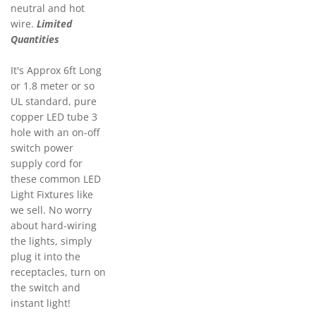
neutral and hot
wire.
Limited
Quantities
It's Approx 6ft Long
or 1.8 meter or so
UL standard, pure
copper LED tube 3
hole with an on-off
switch power
supply cord for
these common LED
Light Fixtures like
we sell. No worry
about hard-wiring
the lights, simply
plug it into the
receptacles, turn on
the switch and
instant light!