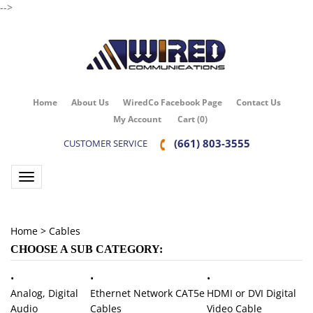
-->
Home
About Us
WiredCo Facebook Page
Contact Us
My Account
Cart
(
0
)
(661) 803-3555
CUSTOMER SERVICE
Toggle navigation
Home
>
Cables
CHOOSE A SUB CATEGORY:
HDMI or DVI Digital
Analog, Digital
Ethernet Network CAT5e
Video Cable
Audio
Cables