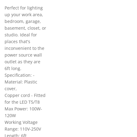
Perfect for lighting
up your work area,
bedroom, garage,
basement, closet, or
studio. Ideal for
places that's
inconvenient to the
power source wall
outlet as they are
6ft long.
Specification: -
Material: Plastic
cover,
Copper cord - Fitted
for the LED T5/T8
Max Power: 100W-
120W
Working Voltage
Range: 110V-250V
Length: 6ft