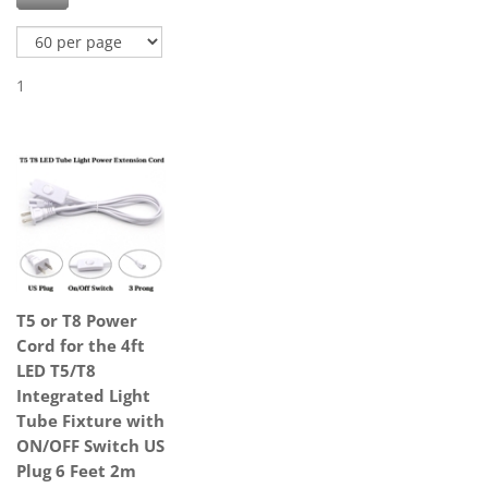
1
T5 or T8 Power
Cord for the 4ft
LED T5/T8
Integrated Light
Tube Fixture with
ON/OFF Switch US
Plug 6 Feet 2m