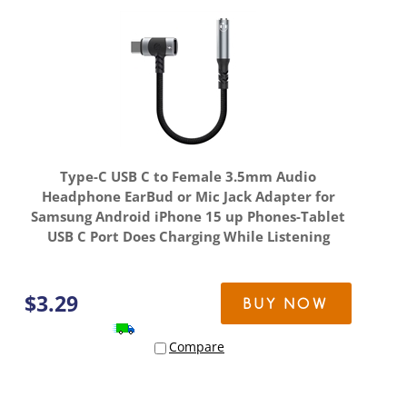
Type-C USB C to Female 3.5mm Audio
Headphone EarBud or Mic Jack Adapter for
Samsung Android iPhone 15 up Phones-Tablet
USB C Port Does Charging While Listening
$
3.29
BUY NOW
Compare