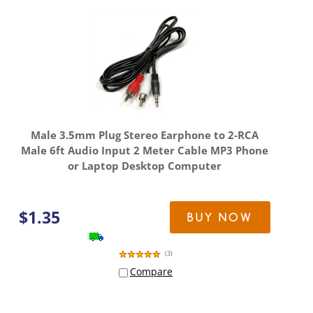
Male 3.5mm Plug Stereo Earphone to 2-RCA
Male 6ft Audio Input 2 Meter Cable MP3 Phone
or Laptop Desktop Computer
$
1.35
BUY NOW
(
3
)
Compare