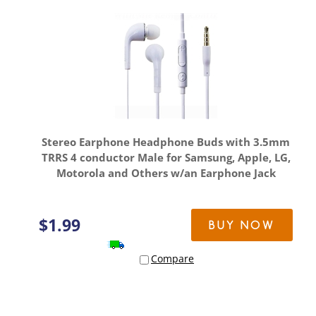
Stereo Earphone Headphone Buds with 3.5mm
TRRS 4 conductor Male for Samsung, Apple, LG,
Motorola and Others w/an Earphone Jack
$
1.99
BUY NOW
Compare