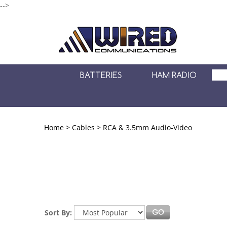
-->
BATTERIES
HAM RADIO
Home
>
Cables
>
RCA & 3.5mm Audio-Video
Sort By: