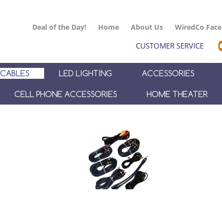
Deal of the Day!
Home
About Us
WiredCo Fac
CUSTOMER SERVICE
CABLES
LED LIGHTING
ACCESSORIES
CELL PHONE ACCESSORIES
HOME THEATER