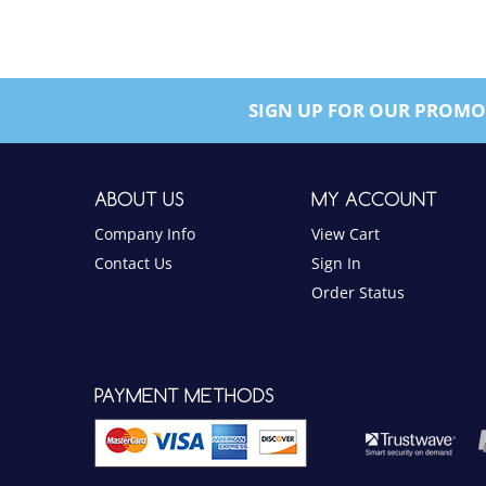
SIGN UP FOR OUR PROMO
ABOUT US
MY ACCOUNT
Company Info
View Cart
Contact Us
Sign In
Order Status
PAYMENT METHODS