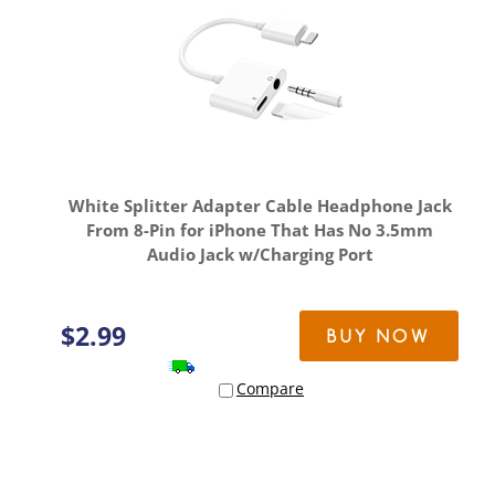
White Splitter Adapter Cable Headphone Jack
From 8-Pin for iPhone That Has No 3.5mm
Audio Jack w/Charging Port
$
2.99
BUY NOW
Compare