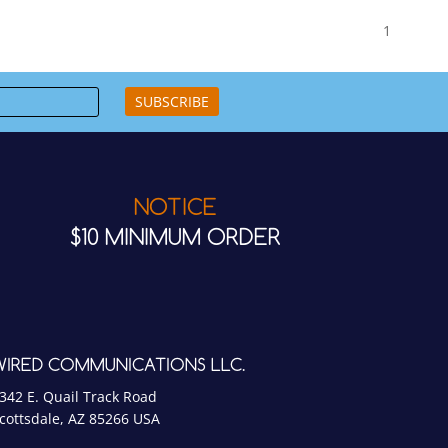
1
SUBSCRIBE
NOTICE
$10 MINIMUM ORDER
WIRED COMMUNICATIONS LLC.
342 E. Quail Track Road
cottsdale, AZ 85266 USA