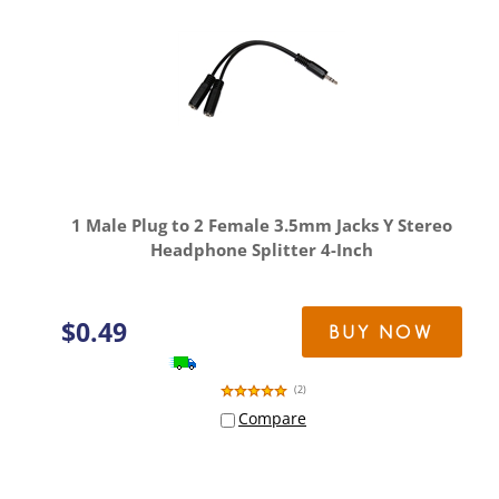
1 Male Plug to 2 Female 3.5mm Jacks Y Stereo
Headphone Splitter 4-Inch
$
0.49
BUY NOW
(
2
)
Compare