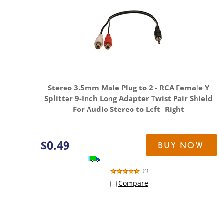
Stereo 3.5mm Male Plug to 2 - RCA Female Y
Splitter 9-Inch Long Adapter Twist Pair Shield
For Audio Stereo to Left -Right
$
0.49
BUY NOW
(
4
)
Compare