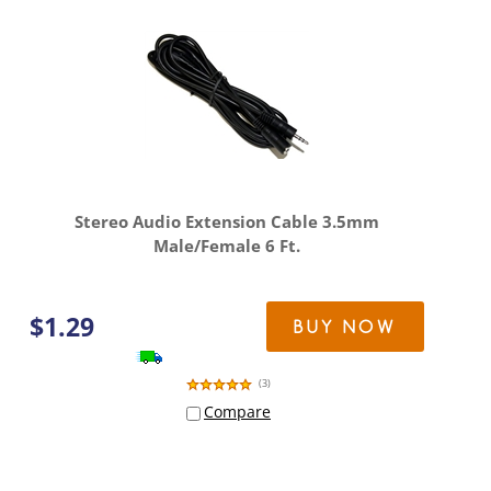
Stereo Audio Extension Cable 3.5mm
Male/Female 6 Ft.
$
1.29
BUY NOW
(
3
)
Compare