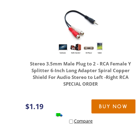
Stereo 3.5mm Male Plug to 2 - RCA Female Y
Splitter 6-Inch Long Adapter Spiral Copper
Shield For Audio Stereo to Left -Right RCA
SPECIAL ORDER
$
1.19
BUY NOW
Compare