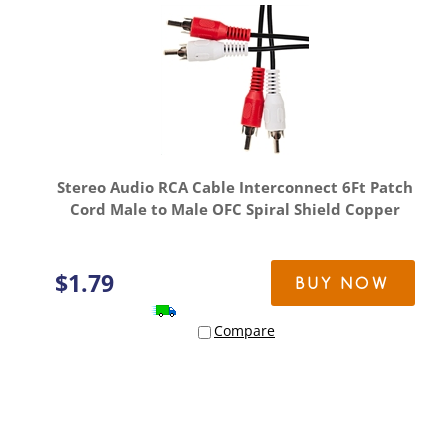
Stereo Audio RCA Cable Interconnect 6Ft Patch
Cord Male to Male OFC Spiral Shield Copper
$
1.79
BUY NOW
Compare