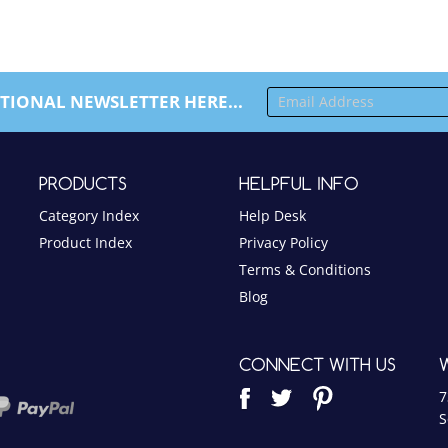
TIONAL NEWSLETTER HERE...
PRODUCTS
HELPFUL INFO
Category Index
Help Desk
Product Index
Privacy Policy
Terms & Conditions
Blog
CONNECT WITH US
7
S