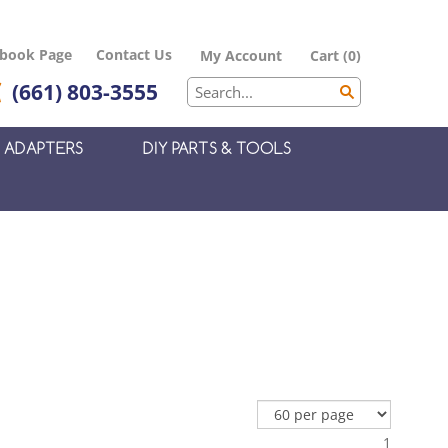
ebook Page
Contact Us
My Account
Cart
(
0
)
(661) 803-3555
ADAPTERS
DIY PARTS & TOOLS
1