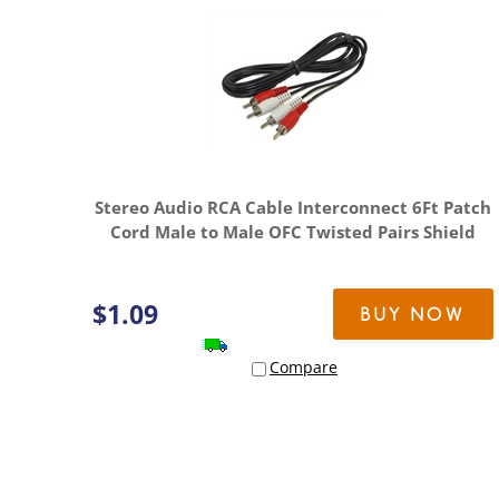
Stereo Audio RCA Cable Interconnect 6Ft Patch
Cord Male to Male OFC Twisted Pairs Shield
$
1.09
BUY NOW
Compare