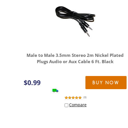
Male to Male 3.5mm Stereo 2m Nickel Plated
Plugs Audio or Aux Cable 6 Ft. Black
$
0.99
BUY NOW
(
8
)
Compare