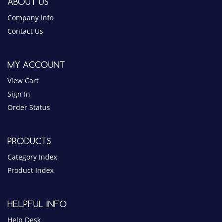
MY ACCOUNT
View Cart
Sign In
Order Status
PRODUCTS
Category Index
Product Index
HELPFUL INFO
Help Desk
Privacy Policy
Terms & Conditions
Blog