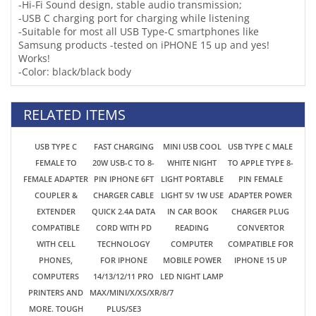
RELATED ITEMS
USB TYPE C
FAST CHARGING
MINI USB COOL
USB TYPE C MALE
FEMALE TO
20W USB-C TO 8-
WHITE NIGHT
TO APPLE TYPE 8-
FEMALE ADAPTER
PIN IPHONE 6FT
LIGHT PORTABLE
PIN FEMALE
COUPLER &
CHARGER CABLE
LIGHT 5V 1W USE
ADAPTER POWER
EXTENDER
QUICK 2.4A DATA
IN CAR BOOK
CHARGER PLUG
COMPATIBLE
CORD WITH PD
READING
CONVERTOR
WITH CELL
TECHNOLOGY
COMPUTER
COMPATIBLE FOR
PHONES,
FOR IPHONE
MOBILE POWER
IPHONE 15 UP
COMPUTERS
14/13/12/11 PRO
LED NIGHT LAMP
PRINTERS AND
MAX/MINI/X/XS/XR/8/7
MORE. TOUGH
PLUS/SE3
ALUMINUM
HOUSING 3.1 USB
TYPE 3 .1 RATING
$0.99
$2.96
$0.99
$0.99