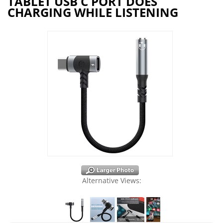
TABLET USB C PORT DOES
CHARGING WHILE LISTENING
Alternative Views: