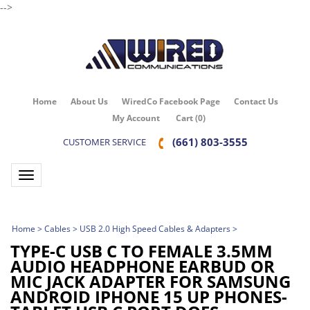
-->
Home
About Us
WiredCo Facebook Page
Contact Us
My Account
Cart
(
0
)
(661) 803-3555
CUSTOMER SERVICE
Toggle navigation
Home
>
Cables
>
USB 2.0 High Speed Cables & Adapters
>
TYPE-C USB C TO FEMALE 3.5MM
AUDIO HEADPHONE EARBUD OR
MIC JACK ADAPTER FOR SAMSUNG
ANDROID IPHONE 15 UP PHONES-