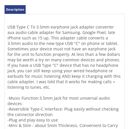
iPhone such as 15 up. This adapter cable converts a
3.5mm audio to the new type USB "C" on phone or tablet.
Sometimes your device must not have an earphone jack
for the unit to function properly. At less than a few dollars
may be worth a try on many common devices and phones.
If you have a USB Type "C" device that has no headphone
jack, you can still keep using your wired headphone or
earbuds for music listening AND keep it charging with this
cable adapter. I was told that it works for making calls +
listening to tunes, etc.
-Music Function:3.5mm Jack for most universal audio
devices
-Reversible Type-C Interface: Plug easily without checking
the connector direction
-Plug and play easy to use
-Mini & Slim - about 5mm Thickness, Convenient to Carry
-Hi-Fi Sound design, stable audio transmission;
-USB C charging port for charging while listening
-Suitable for most all USB Type-C smartphones like
Samsung products -tested on iPHONE 15 up and yes!
Works!
-Color: black/black body