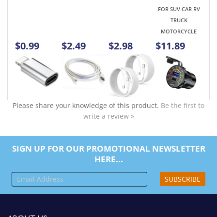
Please share your knowledge of this product.
Be the first to
write a review »
SIGN UP FOR OUR PROMOTIONAL NEWSLETTER
HERE...
SUBSCRIBE
ABOUT US
Company Info
Contact Us