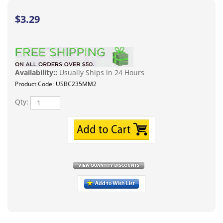
$
3.29
Availability::
Usually Ships in 24 Hours
Product Code:
USBC235MM2
Qty:
Description
USB Type C To 3.5mm earphone jack adapter converter
aux audio cable adapter for Samsung, Google Pixel, late