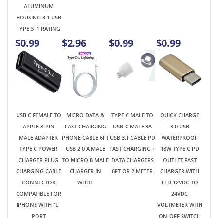
USB C FEMALE TO
MICRO DATA &
TYPE C MALE TO
QUICK CHARGE
APPLE 8-PIN
FAST CHARGING
USB-C MALE 3A
3.0 USB
MALE ADAPTER
PHONE CABLE 6FT
USB 3.1 CABLE PD
WATERPROOF
TYPE C POWER
USB 2.0 A MALE
FAST CHARGING +
18W TYPE C PD
CHARGER PLUG
TO MICRO B MALE
DATA CHARGERS
OUTLET FAST
CHARGING CABLE
CHARGER IN
6FT OR 2 METER
CHARGER WITH
CONNECTOR
WHITE
LED 12VDC TO
COMPATIBLE FOR
24VDC
IPHONE WITH "L"
VOLTMETER WITH
PORT
ON-OFF SWITCH
FOR SUV CAR RV
TRUCK
MOTORCYCLE
$0.99
$2.49
$2.98
$11.89