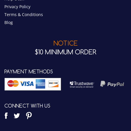
NOTICE
$10 MINIMUM ORDER
PAYMENT METHODS
CONNECT WITH US
WIRED COMMUNICATIONS LLC.
7342 E. Quail Track Road
Scottsdale, AZ 85266 USA