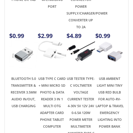
$0.99
$2.99
$4.89
$0.99
BLUETOOTH 5.0
USB TYPE C CARD
USB TESTER TYPE-
USB AMBIENT
TRANSMITTER &
+ MINI MICRO SD
C VOLTMETER
LIGHT MINI TINY
RECEIVER 3.5MM
PHOTO & DATA
VOLTAGE
USB RED BULB
AUDIO IN/OUT,
READER 3 IN 1
CURRENT TESTER
FOR AUTO-RV-
USB CHARGING
MULTI OTG
4-30V 5V 12V 24V
LAPTOP & TRAVEL
ADAPTER CARD
0-6.5A 120W
EMERGENCY
PHONE TABLET
POWER METER
LIGHTING INTO
COMPUTER
MULTIMETER
POWER BANK
AMMETER TYPE C
USB CHARGER
TESTER COLOR
LCD DISPLAY
$4.99
$2.99
$7.99
$0.85