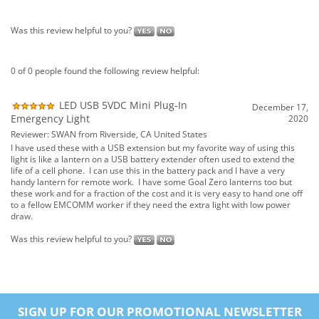
LED USB 5VDC Mini Plug-In
December 17,
Emergency Light
2020
Reviewer: SWAN from Riverside, CA United States
I have used these with a USB extension but my favorite way of using this
light is like a lantern on a USB battery extender often used to extend the
life of a cell phone. I can use this in the battery pack and I have a very
handy lantern for remote work. I have some Goal Zero lanterns too but
these work and for a fraction of the cost and it is very easy to hand one off
to a fellow EMCOMM worker if they need the extra light with low power
draw.
Was this review helpful to you?
SIGN UP FOR OUR PROMOTIONAL NEWSLETTER
HERE...
SUBSCRIBE