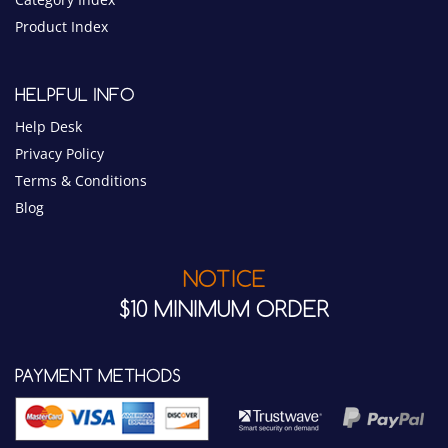
Help Desk
Privacy Policy
Terms & Conditions
Blog
NOTICE
$10 MINIMUM ORDER
PAYMENT METHODS
CONNECT WITH US