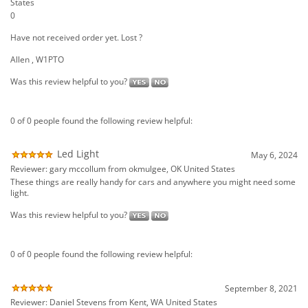
0 of 0 people found the following review helpful:
Led Light
May 6, 2024
Reviewer: gary mccollum from okmulgee, OK United States
These things are really handy for cars and anywhere you might need some
light.
Was this review helpful to you?
0 of 0 people found the following review helpful:
September 8, 2021
Reviewer: Daniel Stevens from Kent, WA United States
Was this review helpful to you?
0 of 0 people found the following review helpful: