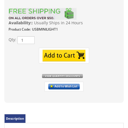
Availability::
Usually Ships in 24 Hours
Product Code:
USBMINILIGHT1
Qty:
Description
Compatible with all standard USB device ports such as a
power bank, mobile charger, computer or, laptop. (PC
Computer or MAC compatible as well). Cool bright white
light color temp. LED type on board is 3 5730SMD chips.
Voltage is the typical 5 Volts present on a USB port. Comes