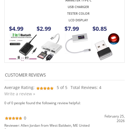
Average Rating:
5
of 5
Total Reviews:
4
Write a review »
0 of 0 people found the following review helpful:
February 25,
0
2026
Reviewer: Allen Jordan from West Baldwin, ME United
States
0
Have not received order yet. Lost ?
Allen , W1PTO
Was this review helpful to you?