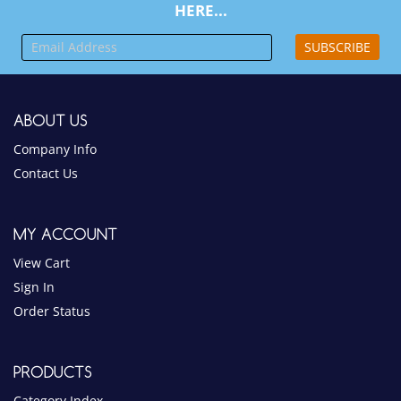
ABOUT US
Company Info
Contact Us
MY ACCOUNT
View Cart
Sign In
Order Status
PRODUCTS
Category Index
Product Index
HELPFUL INFO