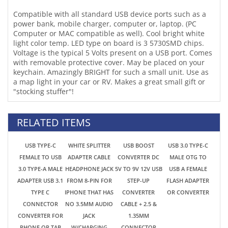
with removable protective cover. May be placed on your
keychain. Amazingly BRIGHT for such a small unit. Use as
a map light in your car or RV. Makes a great small gift or
"stocking stuffer"!
RELATED ITEMS
USB TYPE-C
WHITE SPLITTER
USB BOOST
USB 3.0 TYPE-C
FEMALE TO USB
ADAPTER CABLE
CONVERTER DC
MALE OTG TO
3.0 TYPE-A MALE
HEADPHONE JACK
5V TO 9V 12V USB
USB A FEMALE
ADAPTER USB 3.1
FROM 8-PIN FOR
STEP-UP
FLASH ADAPTER
TYPE C
IPHONE THAT HAS
CONVERTER
OR CONVERTER
CONNECTOR
NO 3.5MM AUDIO
CABLE + 2.5 &
CONVERTER FOR
JACK
1.35MM
PHONE OR TAB
W/CHARGING
CONNECTOR
PORT
POWER
SUPPLY/CHARGER/POWER
CONVERTER UP
TO 2A