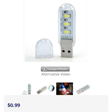
Alternative Views:
$
0.99