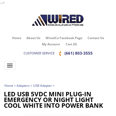
-->
Home
About Us
WiredCo Facebook Page
Contact Us
My Account
Cart
(
0
)
(661) 803-3555
CUSTOMER SERVICE
Toggle navigation
Home
>
Adapters
>
USB Adapter
>
LED USB 5VDC MINI PLUG-IN
EMERGENCY OR NIGHT LIGHT
COOL WHITE INTO POWER BANK