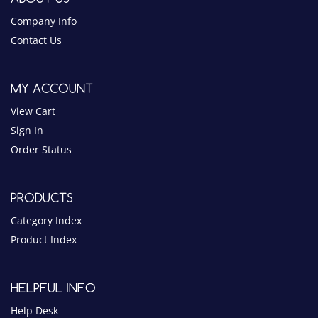
MY ACCOUNT
View Cart
Sign In
Order Status
PRODUCTS
Category Index
Product Index
HELPFUL INFO
Help Desk
Privacy Policy
Terms & Conditions
Blog