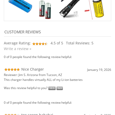
Average Rating:
4.5
of 5
Total Reviews:
5
Write a review »
0 of 0 people found the following review helpful:
Nice Charger
January 19, 2026
Reviewer: Jim S. Arizona from Tucson, AZ
This charger handles virtually ALL of my Li-ion batteries
Was this review helpful to you?
0 of 0 people found the following review helpful:
too sooon hahaha!
September 8, 2025
Reviewer: Karl Lumpkins from Yuma, AZ United States
(Note from Wired...) Karl We cannot control how quickly (or how slowly the
USPS delivers), Sorry
Was this review helpful to you?