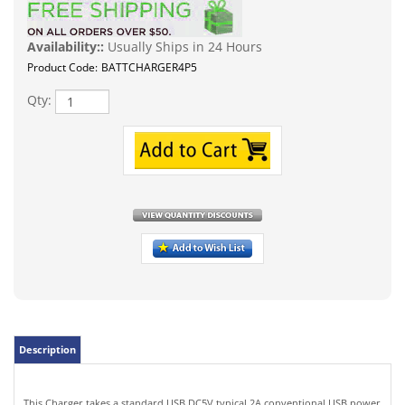
Availability::
Usually Ships in 24 Hours
Product Code:
BATTCHARGER4P5
Qty:
Description
This Charger takes a standard USB DC5V typical 2A conventional USB power
source such as your laptop or AC wall adapter or even your car's USB port.
Output voltage: up to DC4.2V 1000mA. Compatible Li-Ion batteries such as
18650 10400 14500 16340 16650 14650 18350 18500 etc rechargeable lithium
batteries.
Features: Multi-slot independent charging without interfering with each
other, dual-color charging indicator light, red lights when charging, green
LED lights when fully charged. Automatic stop when fully charged, and no
overcharging. Automatically power off if the battery is reversed to protect