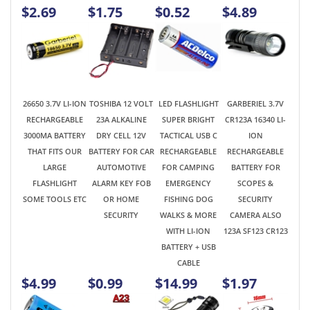
26650 3.7V LI-ION
TOSHIBA 12 VOLT
LED FLASHLIGHT
GARBERIEL 3.7V
RECHARGEABLE
23A ALKALINE
SUPER BRIGHT
CR123A 16340 LI-
3000MA BATTERY
DRY CELL 12V
TACTICAL USB C
ION
THAT FITS OUR
BATTERY FOR CAR
RECHARGEABLE
RECHARGEABLE
LARGE
AUTOMOTIVE
FOR CAMPING
BATTERY FOR
FLASHLIGHT
ALARM KEY FOB
EMERGENCY
SCOPES &
SOME TOOLS ETC
OR HOME
FISHING DOG
SECURITY
SECURITY
WALKS & MORE
CAMERA ALSO
WITH LI-ION
123A SF123 CR123
BATTERY + USB
CABLE
$4.99
$0.99
$14.99
$1.97