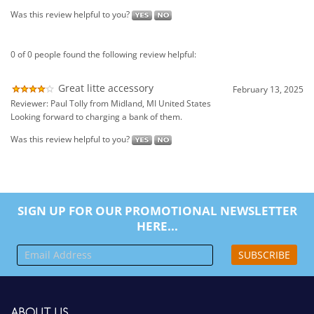
Great litte accessory
February 13, 2025
Reviewer: Paul Tolly from Midland, MI United States
Looking forward to charging a bank of them.
Was this review helpful to you?
SIGN UP FOR OUR PROMOTIONAL NEWSLETTER
HERE...
SUBSCRIBE
ABOUT US
Company Info
Contact Us