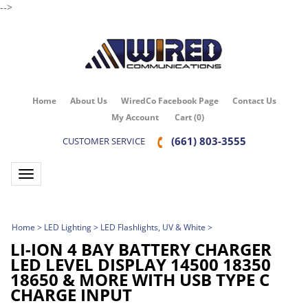
-->
Home
About Us
WiredCo Facebook Page
Contact Us
My Account
Cart
(
0
)
(661) 803-3555
CUSTOMER SERVICE
Toggle navigation
Home
>
LED Lighting
>
LED Flashlights, UV & White
>
LI-ION 4 BAY BATTERY CHARGER
LED LEVEL DISPLAY 14500 18350
18650 & MORE WITH USB TYPE C
CHARGE INPUT