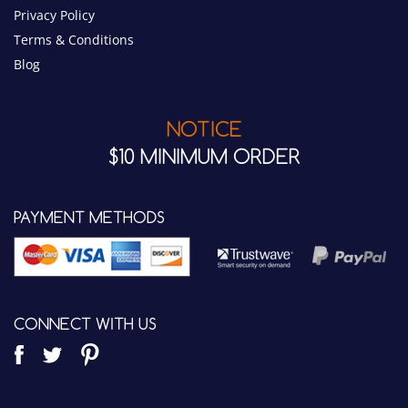
NOTICE
$10 MINIMUM ORDER
PAYMENT METHODS
CONNECT WITH US
WIRED COMMUNICATIONS LLC.
7342 E. Quail Track Road
Scottsdale, AZ 85266 USA