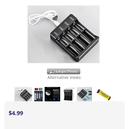
Alternative Views:
$
4.99