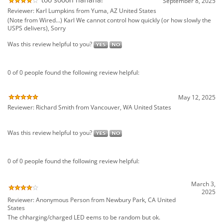
0 of 0 people found the following review helpful:
May 12, 2025
Reviewer: Richard Smith from Vancouver, WA United States
Was this review helpful to you?
0 of 0 people found the following review helpful:
March 3,
2025
Reviewer: Anonymous Person from Newbury Park, CA United
States
The chharging/charged LED eems to be random but ok.
Was this review helpful to you?
0 of 0 people found the following review helpful: