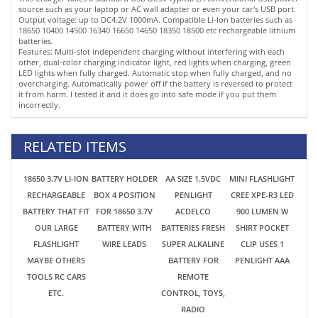
it from harm. I tested it and it does go into safe mode if you put them
incorrectly.
RELATED ITEMS
18650 3.7V LI-ION
BATTERY HOLDER
AA SIZE 1.5VDC
MINI FLASHLIGHT
RECHARGEABLE
BOX 4 POSITION
PENLIGHT
CREE XPE-R3 LED
BATTERY THAT FIT
FOR 18650 3.7V
ACDELCO
900 LUMEN W
OUR LARGE
BATTERY WITH
BATTERIES FRESH
SHIRT POCKET
FLASHLIGHT
WIRE LEADS
SUPER ALKALINE
CLIP USES 1
MAYBE OTHERS
BATTERY FOR
PENLIGHT AAA
TOOLS RC CARS
REMOTE
ETC.
CONTROL, TOYS,
RADIO
$2.69
$1.75
$0.52
$4.89