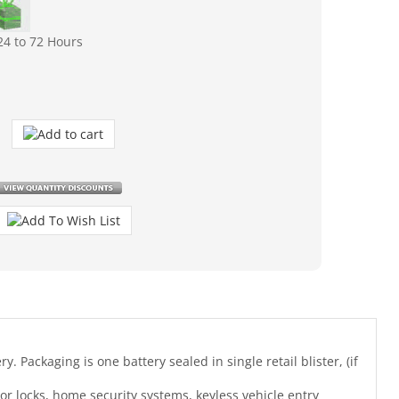
24 to 72 Hours
. Packaging is one battery sealed in single retail blister, (if
r locks, home security systems, keyless vehicle entry
battery types: GP23A, LRV08, L1028, RVO8, 23A, MS21, MN21,