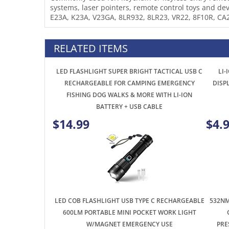
E23A, K23A, V23GA, 8LR932, 8LR23, VR22, 8F10R, CA
RELATED ITEMS
LED FLASHLIGHT SUPER BRIGHT TACTICAL USB C
LI-
RECHARGEABLE FOR CAMPING EMERGENCY
DISP
FISHING DOG WALKS & MORE WITH LI-ION
BATTERY + USB CABLE
$14.99
$4.
LED COB FLASHLIGHT USB TYPE C RECHARGEABLE
532NM
600LM PORTABLE MINI POCKET WORK LIGHT
W/MAGNET EMERGENCY USE
PRE