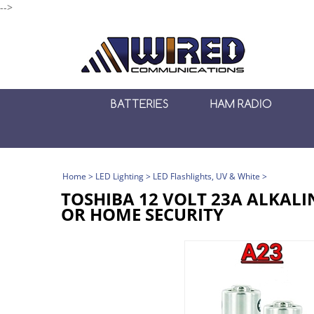
-->
BATTERIES
HAM RADIO
Home
>
LED Lighting
>
LED Flashlights, UV & White
>
TOSHIBA 12 VOLT 23A ALKALI
OR HOME SECURITY