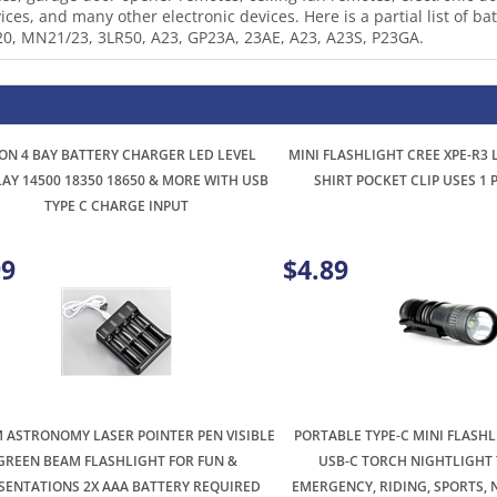
20, MN21/23, 3LR50, A23, GP23A, 23AE, A23, A23S, P23GA.
ION 4 BAY BATTERY CHARGER LED LEVEL
MINI FLASHLIGHT CREE XPE-R3
LAY 14500 18350 18650 & MORE WITH USB
SHIRT POCKET CLIP USES 1
TYPE C CHARGE INPUT
99
$4.89
 ASTRONOMY LASER POINTER PEN VISIBLE
PORTABLE TYPE-C MINI FLASH
GREEN BEAM FLASHLIGHT FOR FUN &
USB-C TORCH NIGHTLIGHT 
SENTATIONS 2X AAA BATTERY REQUIRED
EMERGENCY, RIDING, SPORTS, 
OUTDOOR CAMP