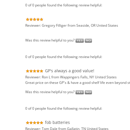
Reviewer: Gregory Filliger from Seaside, OR United States
Was this review helpful to you?
0 of 0 people found the following review helpful:
GP's always a good value!
Reviewer: Ron L from Wappingers Falls, NY United States
Great price on these GP's & have a good shelf life even beyond s
Was this review helpful to you?
0 of 0 people found the following review helpful:
fob batteries
Reviewer: Tom Dale from Gallatin, TN United States
excellent communication, good quality product and extremely eas