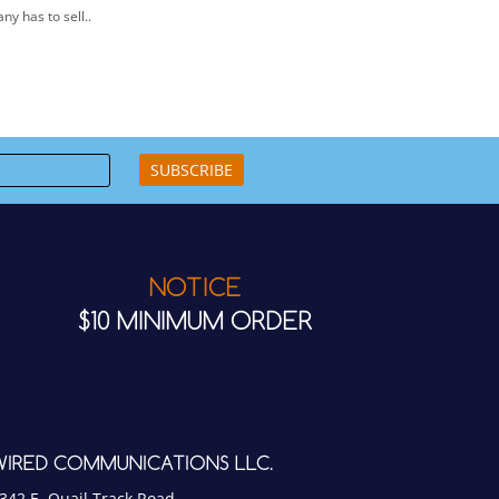
SUBSCRIBE
NOTICE
$10 MINIMUM ORDER
WIRED COMMUNICATIONS LLC.
342 E. Quail Track Road
cottsdale, AZ 85266 USA