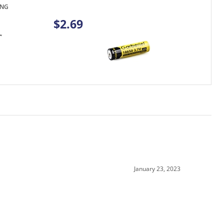
$2.69
January 23, 2023