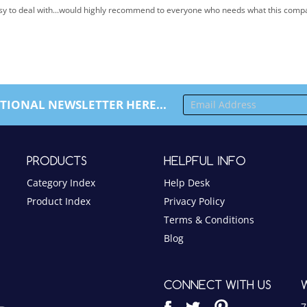
TIONAL NEWSLETTER HERE...
PRODUCTS
HELPFUL INFO
Category Index
Help Desk
Product Index
Privacy Policy
Terms & Conditions
Blog
CONNECT WITH US
7
S