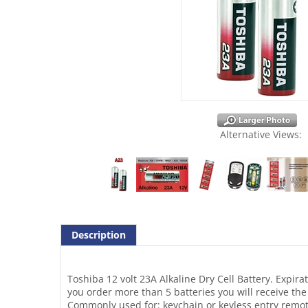
Alternative Views:
Description
Toshiba 12 volt 23A Alkaline Dry Cell Battery. Expirat
you order more than 5 batteries you will receive the
Commonly used for: keychain or keyless entry remote
systems, laser pointers, remote control toys and dev