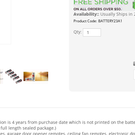
Availability::
Usually Ships in 
Product Code:
BATTERY23A1
Qty:
ion is 4 years from purchase date which is not printed on the battery
 full length sealed package.)
s, garage door opener remotes, ceiling fan remotes, electronic doo
ices, and many other electronic devices. Here is a partial list of 