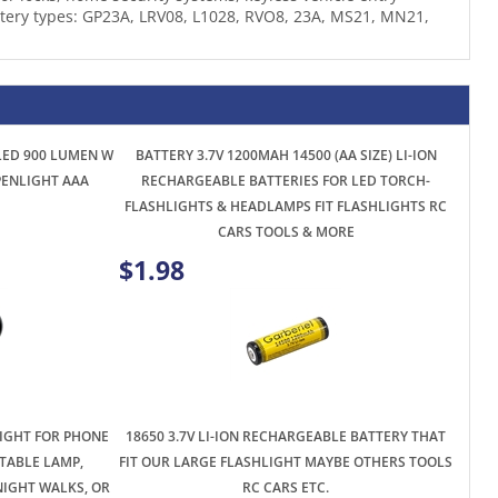
 LED 900 LUMEN W
BATTERY 3.7V 1200MAH 14500 (AA SIZE) LI-ION
 PENLIGHT AAA
RECHARGEABLE BATTERIES FOR LED TORCH-
FLASHLIGHTS & HEADLAMPS FIT FLASHLIGHTS RC
CARS TOOLS & MORE
$1.98
LIGHT FOR PHONE
18650 3.7V LI-ION RECHARGEABLE BATTERY THAT
TABLE LAMP,
FIT OUR LARGE FLASHLIGHT MAYBE OTHERS TOOLS
NIGHT WALKS, OR
RC CARS ETC.
ING