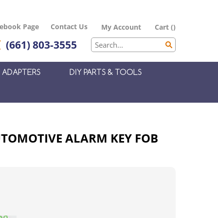
cebook Page
Contact Us
My Account
Cart
(
)
(661) 803-3555
ADAPTERS
DIY PARTS & TOOLS
AUTOMOTIVE ALARM KEY FOB