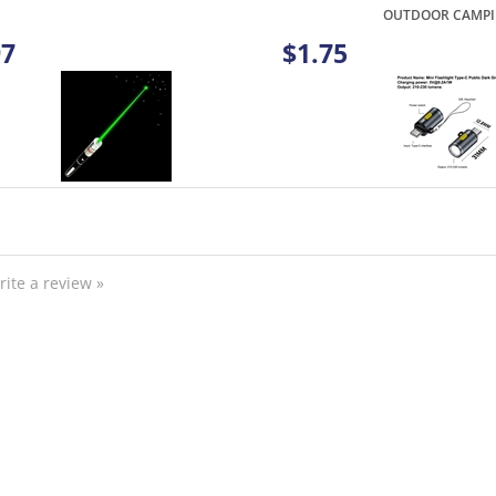
97
$1.75
rite a review »