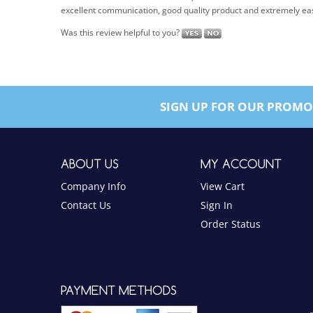
Was this review helpful to you?
SIGN UP FOR OUR PROMO
ABOUT US
MY ACCOUNT
Company Info
View Cart
Contact Us
Sign In
Order Status
PAYMENT METHODS