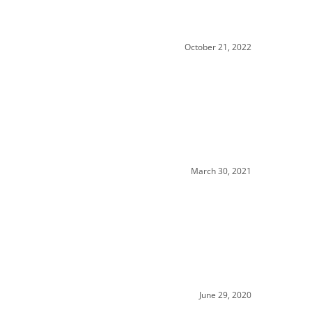
October 21, 2022
March 30, 2021
June 29, 2020
y has to sell..