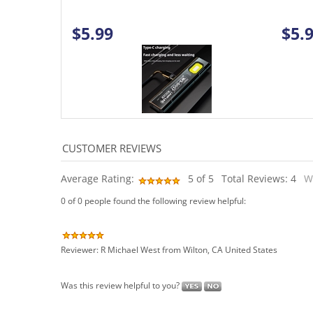
$5.99
$5.
Average Rating:
5
of 5
Total Reviews:
4
W
0 of 0 people found the following review helpful:
Reviewer: R Michael West from Wilton, CA United States
Was this review helpful to you?
0 of 0 people found the following review helpful: