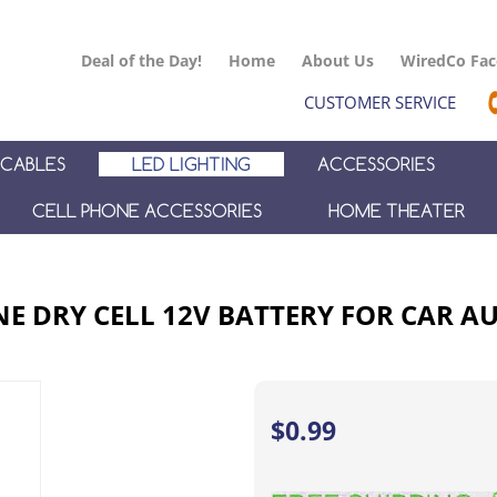
Deal of the Day!
Home
About Us
WiredCo Fa
CUSTOMER SERVICE
CABLES
LED LIGHTING
ACCESSORIES
CELL PHONE ACCESSORIES
HOME THEATER
NE DRY CELL 12V BATTERY FOR CAR 
$
0.99