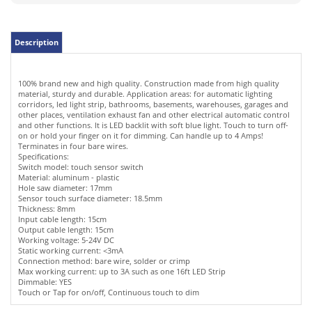
100% brand new and high quality. Construction made from high quality
material, sturdy and durable. Application areas: for automatic lighting
corridors, led light strip, bathrooms, basements, warehouses, garages and
other places, ventilation exhaust fan and other electrical automatic control
and other functions. It is LED backlit with soft blue light. Touch to turn off-
on or hold your finger on it for dimming. Can handle up to 4 Amps!
Terminates in four bare wires.
Specifications:
Switch model: touch sensor switch
Material: aluminum - plastic
Hole saw diameter: 17mm
Sensor touch surface diameter: 18.5mm
Thickness: 8mm
Input cable length: 15cm
Output cable length: 15cm
Working voltage: 5-24V DC
Static working current: <3mA
Connection method: bare wire, solder or crimp
Max working current: up to 3A such as one 16ft LED Strip
Dimmable: YES
Touch or Tap for on/off, Continuous touch to dim
RELATED ITEMS
LED ASSORTMENT
MINI G4 BI-PIN
GREEN LED
POWER SUPPLY
OF 200PCS 3MM &
COOL WHITE LED
DIGITAL
120VAC TO 12V 6A