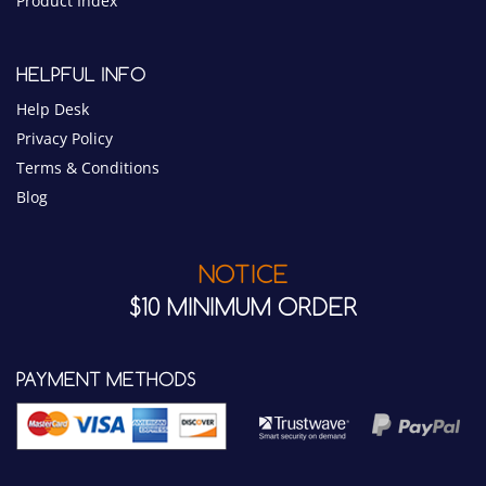
Privacy Policy
Terms & Conditions
Blog
NOTICE
$10 MINIMUM ORDER
PAYMENT METHODS
CONNECT WITH US