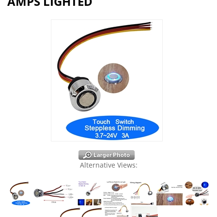
AMPS LIGHTED
Alternative Views: