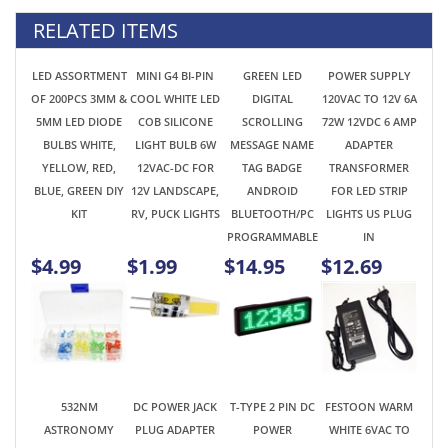
5MM LED DIODE
COB SILICONE
SCROLLING
72W 12VDC 6 AMP
BULBS WHITE,
LIGHT BULB 6W
MESSAGE NAME
ADAPTER
YELLOW, RED,
12VAC-DC FOR
TAG BADGE
TRANSFORMER
BLUE, GREEN DIY
12V LANDSCAPE,
ANDROID
FOR LED STRIP
KIT
RV, PUCK LIGHTS
BLUETOOTH/PC
LIGHTS US PLUG
PROGRAMMABLE
IN
$4.99
$1.99
$14.95
$12.69
532NM
DC POWER JACK
T-TYPE 2 PIN DC
FESTOON WARM
ASTRONOMY
PLUG ADAPTER
POWER
WHITE 6VAC TO
LASER POINTER
WITH SCREWS
CONNECTOR SET
8V STEREO AUDIO
PEN VISIBLE
2.1MM
FOR AMATEUR
EQUIPMENT HI-FI
GREEN BEAM
CONNECTOR KIT
VHF/UHF
RECEIVER FUSE-
FLASHLIGHT FOR
2 PCS MALE -
KENWOOD YAESU
LIKE LIGHT BULB
FUN &
FEMALE LED
ICOM HAM RADIO
C5W 29MM 3 SMD