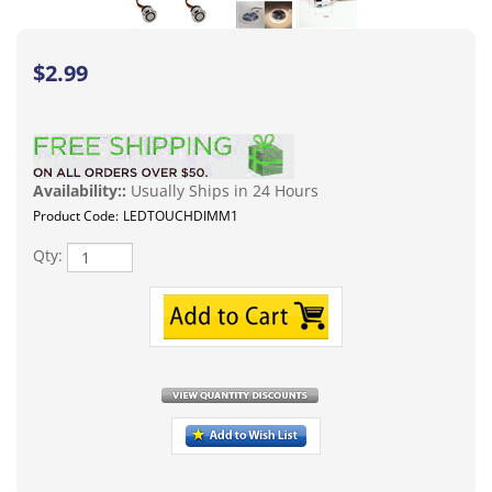
$
2.99
Availability::
Usually Ships in 24 Hours
Product Code:
LEDTOUCHDIMM1
Qty:
Description