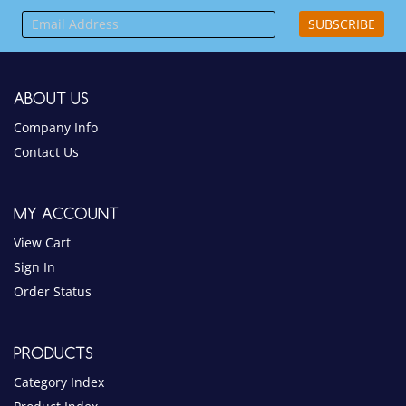
Company Info
Contact Us
MY ACCOUNT
View Cart
Sign In
Order Status
PRODUCTS
Category Index
Product Index
HELPFUL INFO
Help Desk