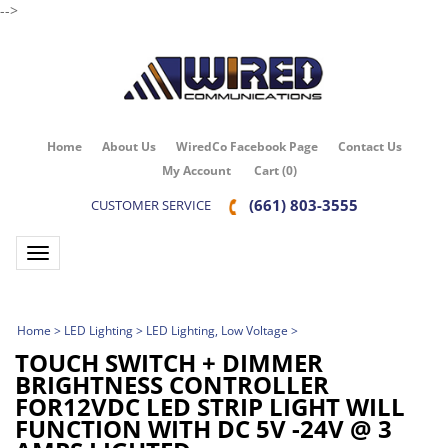
-->
Home
About Us
WiredCo Facebook Page
Contact Us
My Account
Cart
(
0
)
(661) 803-3555
CUSTOMER SERVICE
Toggle navigation
Home
>
LED Lighting
>
LED Lighting, Low Voltage
>
TOUCH SWITCH + DIMMER
BRIGHTNESS CONTROLLER
FOR12VDC LED STRIP LIGHT WILL
FUNCTION WITH DC 5V -24V @ 3