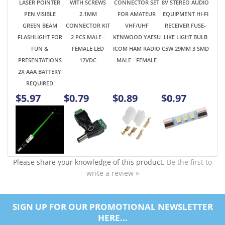
PRESENTATIONS
12VDC
MALE - FEMALE
2X AAA BATTERY
REQUIRED
$5.97
$0.79
$0.89
$0.97
Please share your knowledge of this product.
Be the first to
write a review »
SIGN UP FOR OUR PROMOTIONAL NEWSLETTER
HERE...
SUBSCRIBE
ABOUT US