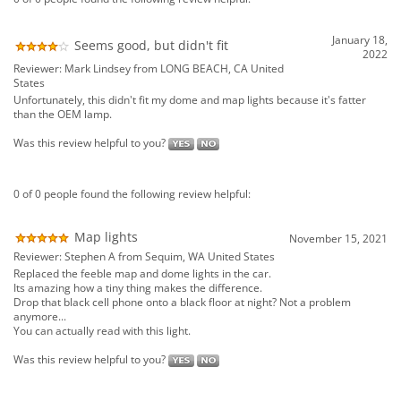
2022
Reviewer: Mark Lindsey from LONG BEACH, CA United
States
Unfortunately, this didn't fit my dome and map lights because it's fatter
than the OEM lamp.
Was this review helpful to you?
0 of 0 people found the following review helpful:
Map lights
November 15, 2021
Reviewer: Stephen A from Sequim, WA United States
Replaced the feeble map and dome lights in the car.
Its amazing how a tiny thing makes the difference.
Drop that black cell phone onto a black floor at night? Not a problem
anymore...
You can actually read with this light.
Was this review helpful to you?