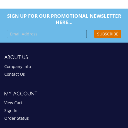
SIGN UP FOR OUR PROMOTIONAL NEWSLETTER
HERE...
SUBSCRIBE
ABOUT US
Company Info
Contact Us
MY ACCOUNT
View Cart
Sign In
Order Status
PRODUCTS