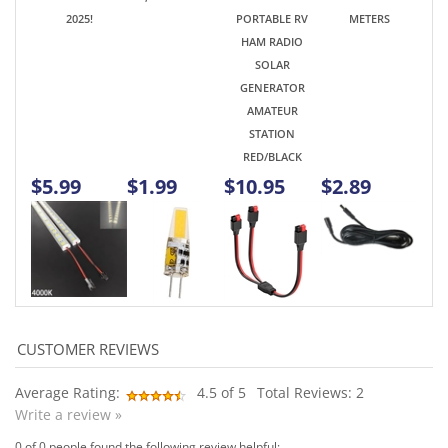
SOLAR
GENERATOR
AMATEUR
STATION
RED/BLACK
$5.99
$1.99
$10.95
$2.89
Average Rating:
4.5
of 5
Total Reviews:
2
Write a review »
0 of 0 people found the following review helpful:
January 18,
Seems good, but didn't fit