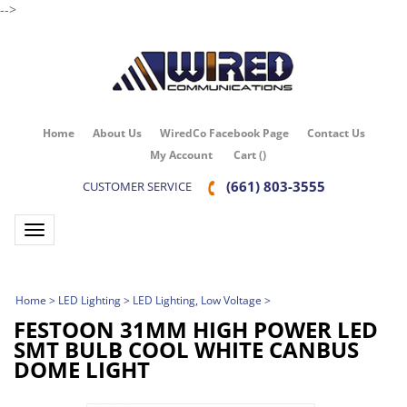
-->
Home
About Us
WiredCo Facebook Page
Contact Us
My Account
Cart
(
)
(661) 803-3555
CUSTOMER SERVICE
Toggle navigation
Home
>
LED Lighting
>
LED Lighting, Low Voltage
>
FESTOON 31MM HIGH POWER LED
SMT BULB COOL WHITE CANBUS
DOME LIGHT