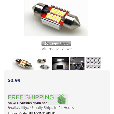
Alternative Views:
$
0.99
Availability::
Usually Ships in 24 Hours
Product Code:
FESTOON31HPLED