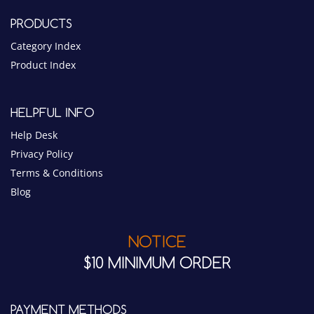
Category Index
Product Index
HELPFUL INFO
Help Desk
Privacy Policy
Terms & Conditions
Blog
NOTICE
$10 MINIMUM ORDER
PAYMENT METHODS