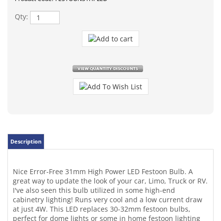
Qty:
Description
Nice Error-Free 31mm High Power LED Festoon Bulb. A
great way to update the look of your car, Limo, Truck or RV.
I've also seen this bulb utilized in some high-end
cabinetry lighting! Runs very cool and a low current draw
at just 4W. This LED replaces 30-32mm festoon bulbs,
perfect for dome lights or some in home festoon lighting
12 Volts DC. Super bright cool-white high power surface
mount LEDs onboard. May work for some vehicles License
plate or courtesy light as well.