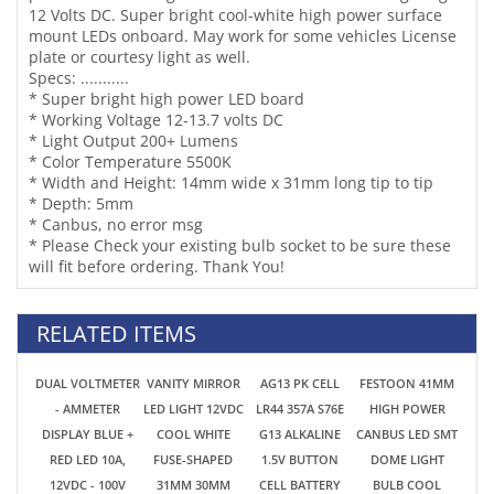
Specs: ...........
* Super bright high power LED board
* Working Voltage 12-13.7 volts DC
* Light Output 200+ Lumens
* Color Temperature 5500K
* Width and Height: 14mm wide x 31mm long tip to tip
* Depth: 5mm
* Canbus, no error msg
* Please Check your existing bulb socket to be sure these
will fit before ordering. Thank You!
RELATED ITEMS
DUAL VOLTMETER
VANITY MIRROR
AG13 PK CELL
FESTOON 41MM
- AMMETER
LED LIGHT 12VDC
LR44 357A S76E
HIGH POWER
DISPLAY BLUE +
COOL WHITE
G13 ALKALINE
CANBUS LED SMT
RED LED 10A,
FUSE-SHAPED
1.5V BUTTON
DOME LIGHT
12VDC - 100V
31MM 30MM
CELL BATTERY
BULB COOL
3SMD 5050 6614
BATTERIES
WHITE 12VAC-DC
SUNVISOR
WATCHES,