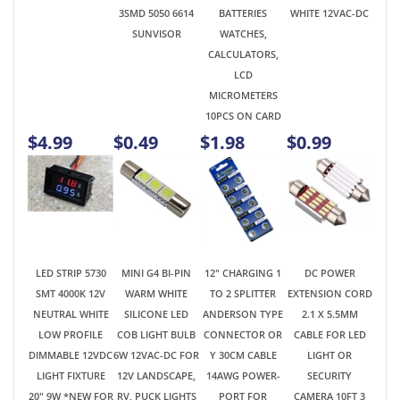
CALCULATORS,
LCD
MICROMETERS
10PCS ON CARD
$4.99
$0.49
$1.98
$0.99
LED STRIP 5730
MINI G4 BI-PIN
12" CHARGING 1
DC POWER
SMT 4000K 12V
WARM WHITE
TO 2 SPLITTER
EXTENSION CORD
NEUTRAL WHITE
SILICONE LED
ANDERSON TYPE
2.1 X 5.5MM
LOW PROFILE
COB LIGHT BULB
CONNECTOR OR
CABLE FOR LED
DIMMABLE 12VDC
6W 12VAC-DC FOR
Y 30CM CABLE
LIGHT OR
LIGHT FIXTURE
12V LANDSCAPE,
14AWG POWER-
SECURITY
20" 9W *NEW FOR
RV, PUCK LIGHTS
PORT FOR
CAMERA 10FT 3
2025!
PORTABLE RV
METERS
HAM RADIO