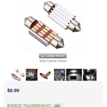
Alternative Views:
$
0.99