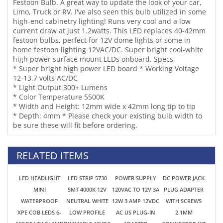
* Super bright high power LED board * Working Voltage
12-13.7 volts AC/DC
* Light Output 300+ Lumens
* Color Temperature 5500K
* Width and Height: 12mm wide x 42mm long tip to tip
* Depth: 4mm * Please check your existing bulb width to
be sure these will fit before ordering.
RELATED ITEMS
LED HEADLIGHT
LED STRIP 5730
POWER SUPPLY
DC POWER JACK
MINI
SMT 4000K 12V
120VAC TO 12V 3A
PLUG ADAPTER
WATERPROOF
NEUTRAL WHITE
12W 3 AMP 12VDC
WITH SCREWS
XPE COB LEDS 6-
LOW PROFILE
AC US PLUG-IN
2.1MM
MODE HEADLAMP
DIMMABLE 12VDC
ADAPTER
CONNECTOR KIT
USB TYPE C 18650
LIGHT FIXTURE
TRANSFORMER
2 PCS MALE -
WITH
20" 9W *NEW FOR
FOR LED LIGHTS
FEMALE LED
RECHARGEABLE
2025!
12VDC
18650 BATTERY