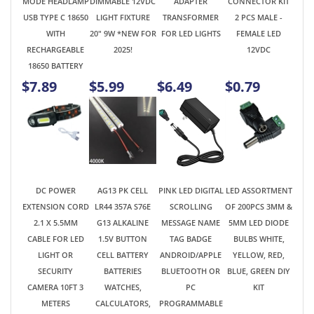
$7.89
$5.99
$6.49
$0.79
DC POWER
AG13 PK CELL
PINK LED DIGITAL
LED ASSORTMENT
EXTENSION CORD
LR44 357A S76E
SCROLLING
OF 200PCS 3MM &
2.1 X 5.5MM
G13 ALKALINE
MESSAGE NAME
5MM LED DIODE
CABLE FOR LED
1.5V BUTTON
TAG BADGE
BULBS WHITE,
LIGHT OR
CELL BATTERY
ANDROID/APPLE
YELLOW, RED,
SECURITY
BATTERIES
BLUETOOTH OR
BLUE, GREEN DIY
CAMERA 10FT 3
WATCHES,
PC
KIT
METERS
CALCULATORS,
PROGRAMMABLE
LCD
USB
MICROMETERS
RECHARGEABLE
10PCS ON CARD
$2.89
$1.98
$14.95
$4.99