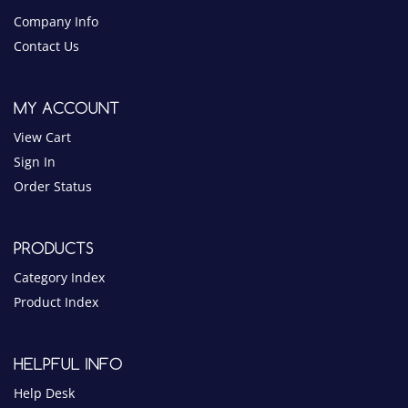
View Cart
Sign In
Order Status
PRODUCTS
Category Index
Product Index
HELPFUL INFO
Help Desk
Privacy Policy
Terms & Conditions
Blog