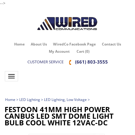
-->
Home
About Us
WiredCo Facebook Page
Contact Us
My Account
Cart
(
0
)
(661) 803-3555
CUSTOMER SERVICE
Toggle navigation
Home
>
LED Lighting
>
LED Lighting, Low Voltage
>
FESTOON 41MM HIGH POWER
CANBUS LED SMT DOME LIGHT
BULB COOL WHITE 12VAC-DC