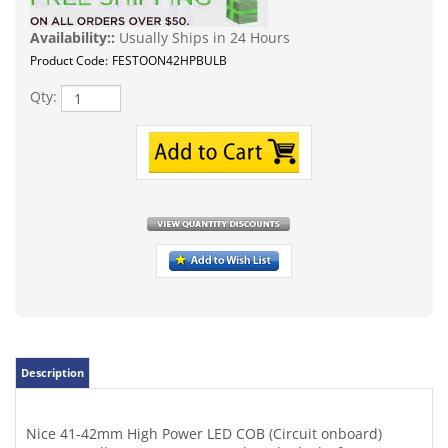
Availability::
Usually Ships in 24 Hours
Product Code:
FESTOON42HPBULB
Qty:
Description
Nice 41-42mm High Power LED COB (Circuit onboard)
Festoon Bulb. A great way to update the look of your car,
Limo, Truck or RV. I've also seen this bulb utilized in some
high-end cabinetry lighting! Runs very cool and a low
current draw at just 1.2watts. This LED replaces 40-42mm
festoon bulbs, perfect for 12V dome lights or some in
home festoon lighting 12VAC/DC. Super bright cool-white
high power surface mount LEDs onboard. Specs