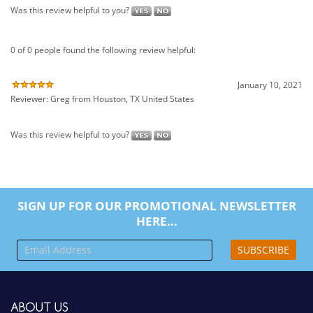
January 10, 2021
Reviewer: Greg from Houston, TX United States
Was this review helpful to you?
SIGN UP FOR OUR PROMOTIONAL NEWSLETTER
HERE...
SUBSCRIBE
ABOUT US
Company Info
Contact Us
MY ACCOUNT