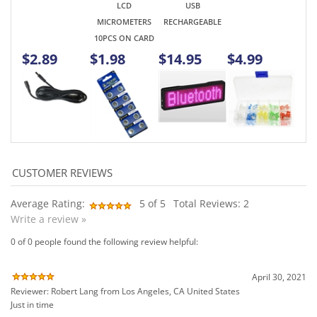
Average Rating:
5
of 5
Total Reviews:
2
Write a review »
0 of 0 people found the following review helpful:
April 30, 2021
Reviewer: Robert Lang from Los Angeles, CA United States
Just in time
Was this review helpful to you?
0 of 0 people found the following review helpful: