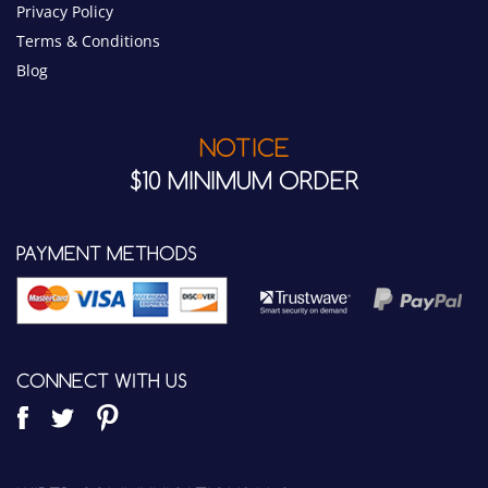
NOTICE
$10 MINIMUM ORDER
PAYMENT METHODS
CONNECT WITH US
WIRED COMMUNICATIONS LLC.
7342 E. Quail Track Road
Scottsdale, AZ 85266 USA