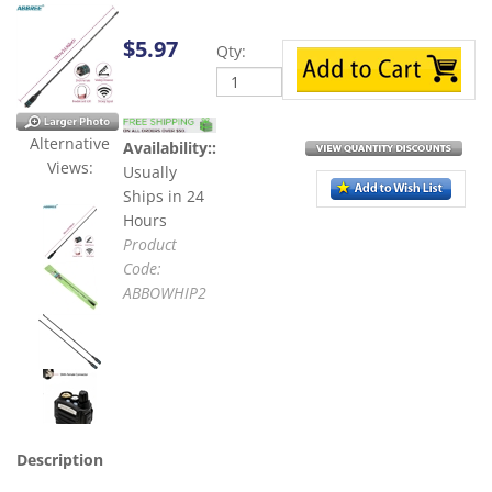
Qty:
$
5.97
Availability::
Usually
Alternative Views:
Ships in 24
Hours
Product
Code:
ABBOWHIP2
Description
ABBREE AM-771 Triband Whip Antennas for HT Radio. They
are for Tri- Band VHF/UHF 144MHz/222/435MHz. Connector
type: SMA-Female, Gain: 2.15dBi, Max power: 10W increase