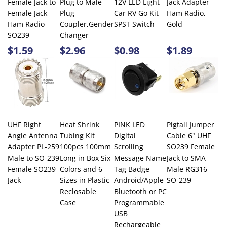
$1.59
$2.96
$0.98
$1.89
UHF Right
Heat Shrink
PINK LED
Pigtail Jumper
Angle Antenna
Tubing Kit
Digital
Cable 6" UHF
Adapter PL-259
100pcs 100mm
Scrolling
SO239 Female
Male to SO-239
Long in Box Six
Message Name
Jack to SMA
Female SO239
Colors and 6
Tag Badge
Male RG316
Jack
Sizes in Plastic
Android/Apple
SO-239
Reclosable
Bluetooth or PC
Case
Programmable
USB
Rechargeable
$3.99
$4.99
$14.95
$4.99