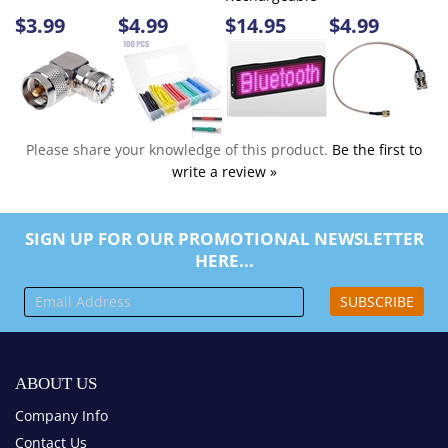
Please share your knowledge of this product.
Be the first to
write a review »
SIGN UP FOR OUR PROMOTIONAL NEWSLETTER
HERE...
SUBSCRIBE
ABOUT US
Company Info
Contact Us
MY ACCOUNT