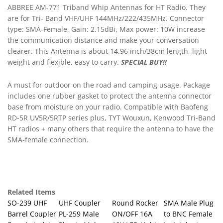
the communication distance and make your conversation
clearer. This Antenna is about 14.96 inch/38cm length, light
weight and flexible, easy to carry.
SPECIAL BUY!!
A must for outdoor on the road and camping usage. Package
includes one rubber gasket to protect the antenna connector
base from moisture on your radio. Compatible with Baofeng
RD-5R UV5R/5RTP series plus, TYT
Wouxun
, Kenwood Tri-Band
HT radios + many others that require the antenna to have the
SMA-female connection.
Related Items
SO-239 UHF
UHF Coupler
Round Rocker
SMA Male Plug
Barrel Coupler
PL-259 Male
ON/OFF 16A
to BNC Female
Female Jack to
Plug to Male
12V LED Light
Jack Adapter
Female Jack
Plug
Car RV Go Kit
Ham Radio,
Ham Radio
Coupler,Gender
SPST Switch
Gold
SO239
Changer