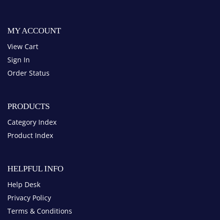
View Cart
Sign In
Order Status
PRODUCTS
Category Index
Product Index
HELPFUL INFO
Help Desk
Privacy Policy
Terms & Conditions
Blog