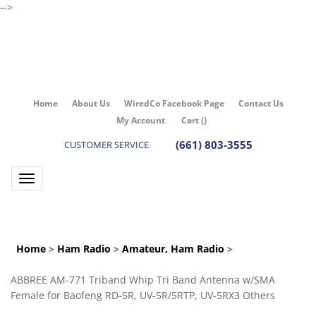
-->
Home
About Us
WiredCo Facebook Page
Contact Us
My Account
Cart
(
)
(661) 803-3555
CUSTOMER SERVICE
Toggle navigation
Home
>
Ham Radio
>
Amateur, Ham Radio
>
ABBREE AM-771 Triband Whip Tri Band Antenna w/SMA
Female for Baofeng RD-5R, UV-5R/5RTP, UV-5RX3 Others