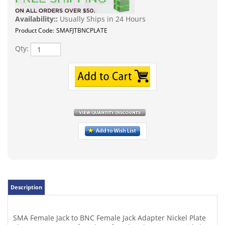
Availability::
Usually Ships in 24 Hours
Product Code:
SMAFJTBNCPLATE
Qty:
Description
SMA Female Jack to BNC Female Jack Adapter Nickel Plate
These SMA to BNC female to female Adapters are nickel
and gold plated with an impedance of 50 ohms. This is
very popular due to a few of the Chinese import HT Radios
have the SMA male pin on them and you may want to put
your ext. antenna on it which has a male BNC. Also for
some older cell phones, data communication, Handi-
Talkies, instrumentation and video appications. This is an