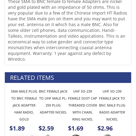
economical way to solve gender and connector type
mismatches when interconnecting coaxial antenna
equipment. Warranty: 1 year against any defect by
Wiredco.
RELATED ITEMS
SMA MALE PLUG
BNC FEMALE JACK
UHF SO-239
UHF SO-239
TO BNC FEMALE
TO UHF MALE PL-
FEMALE DUST CAP
FEMALE JACK TO
JACK ADAPTER
259 PLUG
THREADED COVER
BNC MALE PLUG
HAM RADIO,
ADAPTER NICKEL
WITH CHAIN,
RADIO ADAPTER
GOLD
RING NICKEL
NICKEL
$1.89
$2.59
$1.69
$2.96
SMA FEMALE JACK
BNC FEMALE TO
BNC MALE TO