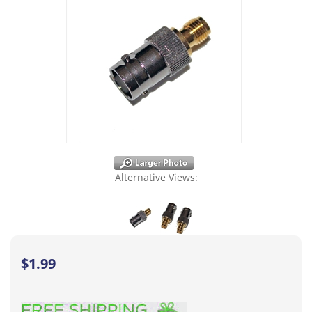
Alternative Views:
$
1.99