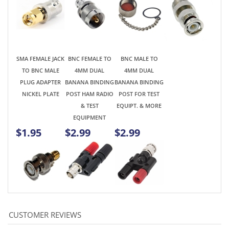
TO BNC MALE
4MM DUAL
4MM DUAL
PLUG ADAPTER
BANANA BINDING
BANANA BINDING
NICKEL PLATE
POST HAM RADIO
POST FOR TEST
& TEST
EQUIPT. & MORE
EQUIPMENT
$1.95
$2.99
$2.99
Average Rating:
5
of 5
Total Reviews:
3
Write a review »
0 of 0 people found the following review helpful: