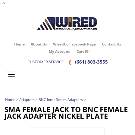
-->
Home
About Us
WiredCo Facebook Page
Contact Us
My Account
Cart
(
0
)
(661) 803-3555
CUSTOMER SERVICE
Toggle navigation
Home
>
Adapters
>
BNC Inter-Series Adapters
>
SMA FEMALE JACK TO BNC FEMALE
JACK ADAPTER NICKEL PLATE