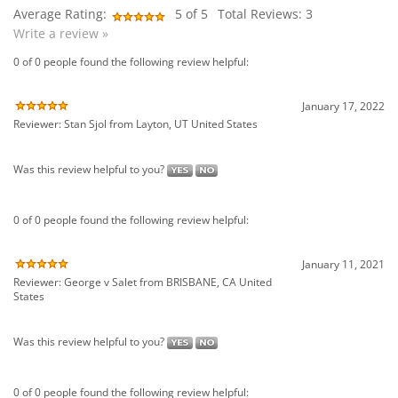
January 17, 2022
Reviewer: Stan Sjol from Layton, UT United States
Was this review helpful to you?
0 of 0 people found the following review helpful:
January 11, 2021
Reviewer: George v Salet from BRISBANE, CA United
States
Was this review helpful to you?
0 of 0 people found the following review helpful:
June 4, 2020
Reviewer: Ronny Jackson from Fort Worth, TX United States
Was this review helpful to you?