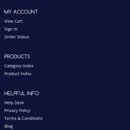
Order Status
PRODUCTS
Category Index
Product Index
HELPFUL INFO
Help Desk
Privacy Policy
Terms & Conditions
Blog
NOTICE
$10 MINIMUM ORDER