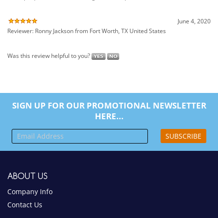
SIGN UP FOR OUR PROMOTIONAL NEWSLETTER
HERE...
SUBSCRIBE
ABOUT US
Company Info
Contact Us
MY ACCOUNT
View Cart
Sign In