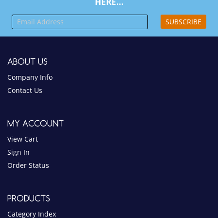
SUBSCRIBE
ABOUT US
Company Info
Contact Us
MY ACCOUNT
View Cart
Sign In
Order Status
PRODUCTS
Category Index