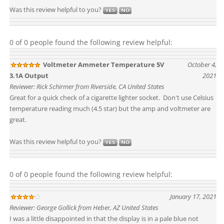
Was this review helpful to you?
0 of 0 people found the following review helpful:
Voltmeter Ammeter Temperature 5V
October 4,
3.1A Output
2021
Reviewer: Rick Schirmer from Riverside, CA United States
Great for a quick check of a cigarette lighter socket. Don't use Celsius
temperature reading much (4.5 star) but the amp and voltmeter are
great.
Was this review helpful to you?
0 of 0 people found the following review helpful:
January 17, 2021
Reviewer: George Gollick from Heber, AZ United States
I was a little disappointed in that the display is in a pale blue not