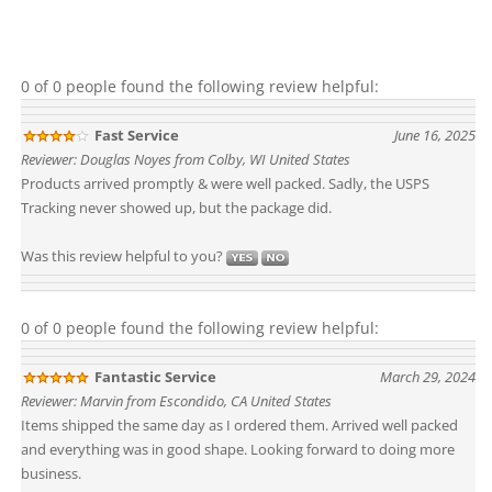
0 of 0 people found the following review helpful:
Fast Service
June 16, 2025
Reviewer: Douglas Noyes from Colby, WI United States
Products arrived promptly & were well packed. Sadly, the USPS
Tracking never showed up, but the package did.
Was this review helpful to you?
0 of 0 people found the following review helpful:
Fantastic Service
March 29, 2024
Reviewer: Marvin from Escondido, CA United States
Items shipped the same day as I ordered them. Arrived well packed
and everything was in good shape. Looking forward to doing more
business.