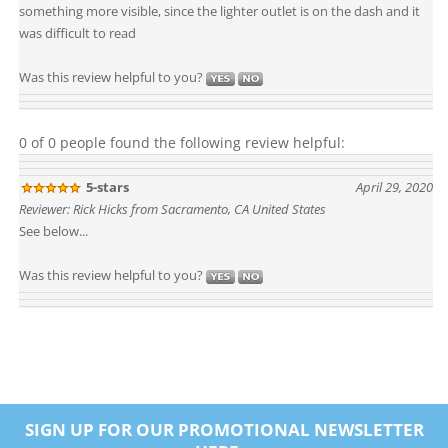
something more visible, since the lighter outlet is on the dash and it
was difficult to read
Was this review helpful to you?
0 of 0 people found the following review helpful:
5-stars
April 29, 2020
Reviewer: Rick Hicks from Sacramento, CA United States
See below...
Was this review helpful to you?
SIGN UP FOR OUR PROMOTIONAL NEWSLETTER
HERE...