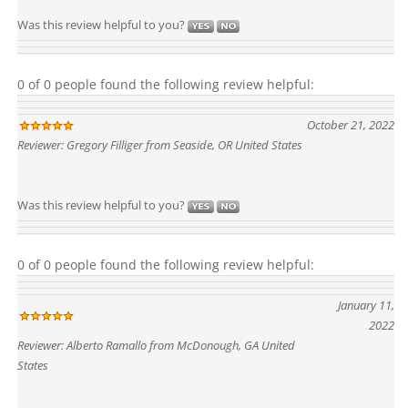
Was this review helpful to you?
0 of 0 people found the following review helpful:
October 21, 2022
Reviewer: Gregory Filliger from Seaside, OR United States
Was this review helpful to you?
0 of 0 people found the following review helpful:
January 11,
2022
Reviewer: Alberto Ramallo from McDonough, GA United
States