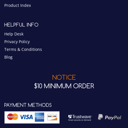
Product Index
HELPFUL INFO
Help Desk
Privacy Policy
Terms & Conditions
Blog
NOTICE
$10 MINIMUM ORDER
PAYMENT METHODS