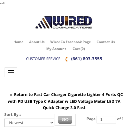
-->
Home
About Us
WiredCo Facebook Page
Contact Us
My Account
Cart
(
0
)
(661) 803-3555
CUSTOMER SERVICE
Toggle navigation
Return to Fast Car Charger Cigarette Lighter 4 Ports QC
with PD USB Type C Adapter w LED Voltage Meter LED 7A
Quick Charge 3.0 Fast
Sort By::
Page
of 1