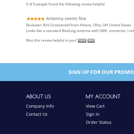
Antenna seems fine
Reviewer: Kirk Groeneveld from Athens, Ohio, OH United States
Looks like a standard Beafung antenna with SMA connector. I only 
Was this review helpful to you?
SIGN UP FOR OUR PROMO
ABOUT US
MY ACCOUNT
Company Info
View Cart
Contact Us
Sign In
Order Status