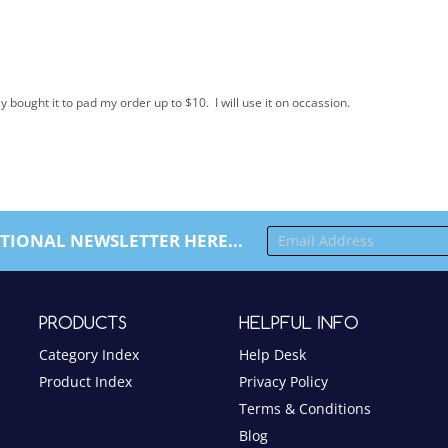
bought it to pad my order up to $10. I will use it on occassion.
TIONAL NEWSLETTER HERE...
PRODUCTS
HELPFUL INFO
Category Index
Help Desk
Product Index
Privacy Policy
Terms & Conditions
Blog