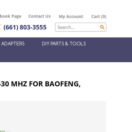
ebook Page
Contact Us
My Account
Cart
(
0
)
(661) 803-3555
ADAPTERS
DIY PARTS & TOOLS
430 MHZ FOR BAOFENG,