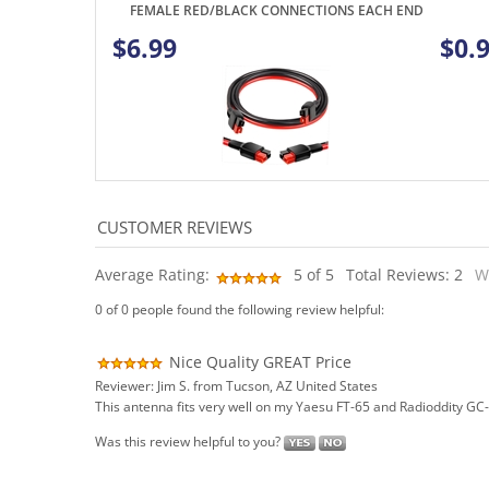
Average Rating:
5
of 5
Total Reviews:
2
W
0 of 0 people found the following review helpful:
Nice Quality GREAT Price
Reviewer: Jim S. from Tucson, AZ United States
This antenna fits very well on my Yaesu FT-65 and Radioddity GC-5
Was this review helpful to you?
0 of 0 people found the following review helpful: