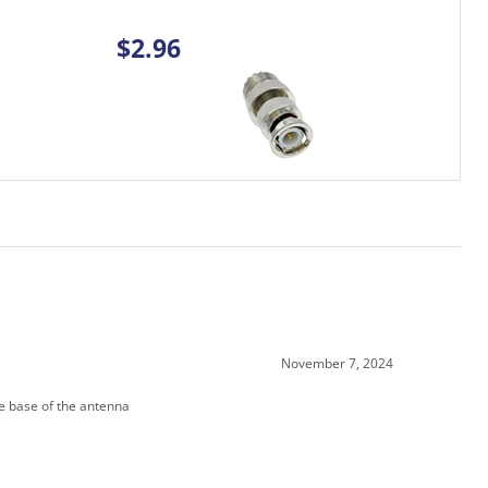
November 7, 2024
he base of the antenna