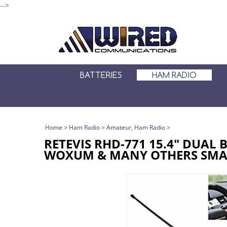
-->
BATTERIES
HAM RADIO
Home
>
Ham Radio
>
Amateur, Ham Radio
>
RETEVIS RHD-771 15.4" DUAL
WOXUM & MANY OTHERS SMA