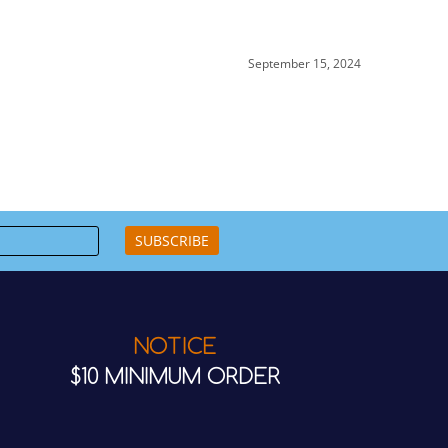
September 15, 2024
SUBSCRIBE
NOTICE
$10 MINIMUM ORDER