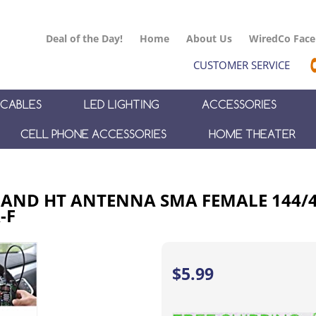
Deal of the Day!
Home
About Us
WiredCo Fac
CUSTOMER SERVICE
CABLES
LED LIGHTING
ACCESSORIES
CELL PHONE ACCESSORIES
HOME THEATER
 BAND HT ANTENNA SMA FEMALE 144/
-F
$
5.99