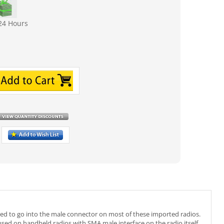
24 Hours
red to go into the male connector on most of these imported radios.
sed on handheld radios with SMA male interface on the radio itself.
me Kenwood, Baofeng UV-5R BF-888S H777, RT6 HYT, Ham Radio,
5dB Max power: 10W VSWR: less than 1.5 Impedance: 50 ohms.