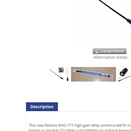
Alternative Views:
Description
This new Retevis RHD-771 high-gain whip antenna will fit m
Similar to the NA-771 SMA-J 144/430MHz Dual Band Antenna t
Reminder: Antenna connector is SMA Female. Radio conne
C9045A. Just be sure that you have the male (pin) on yo