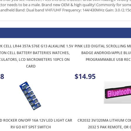
K CELL LR44 357A S76E G13 ALKALINE 1.5V
PINK LED DIGITAL SCROLLING 
TON CELL BATTERY BATTERIES WATCHES,
BADGE ANDROID/APPLE BLU
CULATORS, LCD MICROMETERS 10PCS ON
PROGRAMMABLE USB REC
CARD
98
$14.95
 ROCKER ON/OFF 16A 12V LED LIGHT CAR
CR2032 3V/320MA LITHIUM CO
RV GO KIT SPST SWITCH
2032 5 PAK REMOTE, OR
98
$2.99