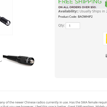
Availability::
Usually Ships in 
Product Code:
BAOWHIP2
Qty:
any of the newer Chinese radios currently in use. Has the SMA female requi
hat you see however, I feel this one is better.
Great SWR readings.
Widely u
ctor needs to be a male. Brand new OEM & high quality! Commonly for so
ur handheld Band: Dual band VHF/UHF Frequency: 144/430MHz Gain: 3.0 /2.1