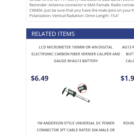
Polarization: Vertical Radiation: Omni Length: 15.4"
RELATED ITEMS
LCD MICROMETER 100MM OR 4IN DIGITAL
AG13 P
ELECTRONIC CARBON FIBER VERNIER CALIPER AND
BUT
GAUGE W/AG13 BATTERY
CAL
$6.49
$1.
1M ANDERSON STYLE UNIVERSAL DC POWER
ROUND
CONNECTOR 3FT CABLE RATED 30A MALE OR
FEMALE RED/BLACK CONNECTIONS EACH END
$6.99
$0.