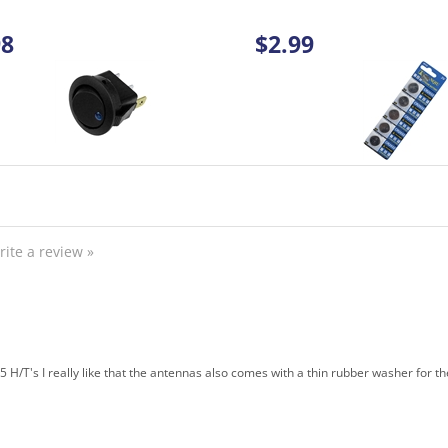
rite a review »
 H/T's I really like that the antennas also comes with a thin rubber washer for t