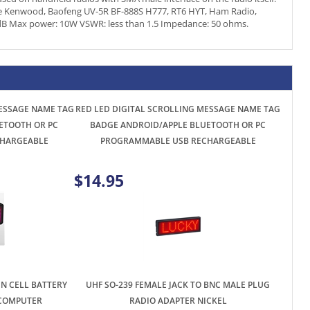
MESSAGE NAME TAG
RED LED DIGITAL SCROLLING MESSAGE NAME TAG
ETOOTH OR PC
BADGE ANDROID/APPLE BLUETOOTH OR PC
HARGEABLE
PROGRAMMABLE USB RECHARGEABLE
$14.95
IN CELL BATTERY
UHF SO-239 FEMALE JACK TO BNC MALE PLUG
 COMPUTER
RADIO ADAPTER NICKEL
$2.96