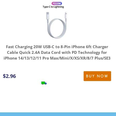
Fast Charging 20W USB-C to 8-Pin iPhone 6ft Charger
Cable Quick 2.4A Data Cord with PD Technology for
iPhone 14/13/12/11 Pro Max/Mini/X/XS/XR/8/7 Plus/SE3
$
2.96
BUY NOW