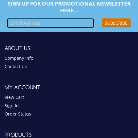
SIGN UP FOR OUR PROMOTIONAL NEWSLETTER
HERE...
SUBSCRIBE
ABOUT US
Company Info
Contact Us
MY ACCOUNT
View Cart
Sign In
Order Status
PRODUCTS