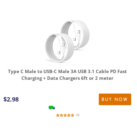
Type C Male to USB-C Male 3A USB 3.1 Cable PD Fast
Charging + Data Chargers 6ft or 2 meter
$
2.98
BUY NOW
(
2
)