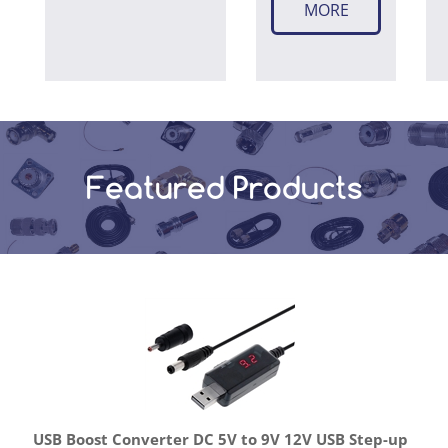
MORE
Featured Products
USB Boost Converter DC 5V to 9V 12V USB Step-up