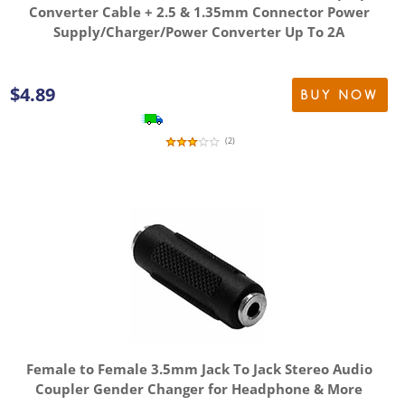
Converter Cable + 2.5 & 1.35mm Connector Power
Supply/Charger/Power Converter Up To 2A
$
4.89
BUY NOW
(
2
)
Female to Female 3.5mm Jack To Jack Stereo Audio
Coupler Gender Changer for Headphone & More