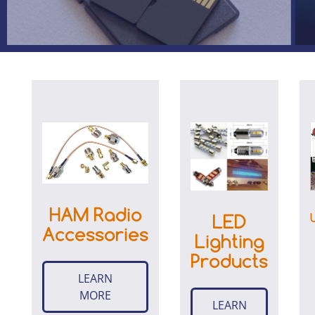
HAM Radio
LED
Accessories
Lighting
Products
LEARN
MORE
LEARN