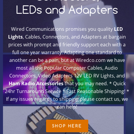
LEDs and Adapters
Wired Communications promises you quality
LED
Lights
, Cables, Connectors, and Adapters at bargain
prices with prompt and friendly support each with a
full one year warranty. Adapting one standard to
another can be a pain, but at Wiredco.com we have
most all the Popular Computer Cables, Audio
Connectors, Video Adapters 12V LED RV Lights, and
Ham Radio Accessories
that you may need. * Quick
24hr Turnaround Service * Fast Reasonable Shipping! *
If any issues regards to shipping please contact us, we
can help!
SHOP HERE