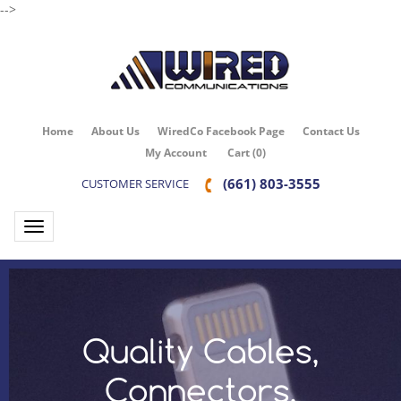
-->
Home
About Us
WiredCo Facebook Page
Contact Us
My Account
Cart
(
0
)
(661) 803-3555
CUSTOMER SERVICE
Toggle navigation
Quality Cables,
Connectors,