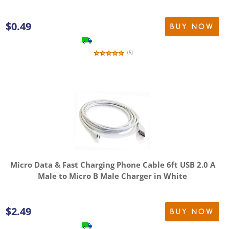
$
0.49
BUY NOW
(
5
)
Micro Data & Fast Charging Phone Cable 6ft USB 2.0 A
Male to Micro B Male Charger in White
$
2.49
BUY NOW