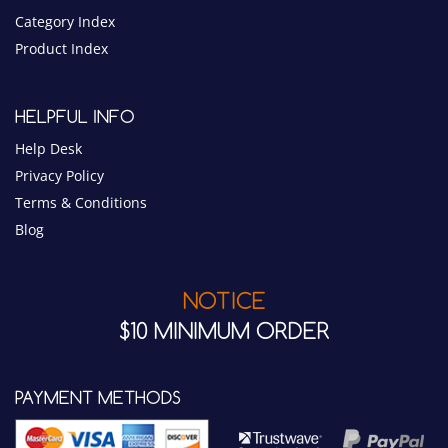
Category Index
Product Index
HELPFUL INFO
Help Desk
Privacy Policy
Terms & Conditions
Blog
NOTICE
$10 MINIMUM ORDER
PAYMENT METHODS