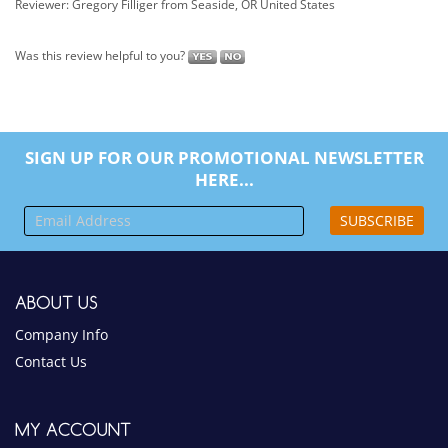
SIGN UP FOR OUR PROMOTIONAL NEWSLETTER
HERE...
SUBSCRIBE
ABOUT US
Company Info
Contact Us
MY ACCOUNT
View Cart
Sign In
Order Status