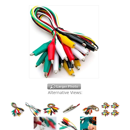
Alternative Views: