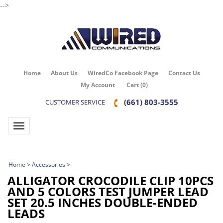
-->
Home
About Us
WiredCo Facebook Page
Contact Us
My Account
Cart
(
0
)
(661) 803-3555
CUSTOMER SERVICE
Toggle navigation
Home
>
Accessories
>
ALLIGATOR CROCODILE CLIP 10PCS
AND 5 COLORS TEST JUMPER LEAD
SET 20.5 INCHES DOUBLE-ENDED
LEADS