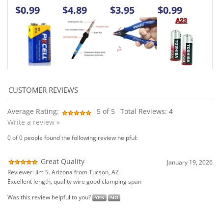
Average Rating:
5
of 5
Total Reviews:
4
Write a review »
0 of 0 people found the following review helpful:
Great Quality
January 19, 2026
Reviewer: Jim S. Arizona from Tucson, AZ
Excellent length, quality wire good clamping span
Was this review helpful to you?
0 of 0 people found the following review helpful:
Substantial clips and wire gauge
July 24, 2024
Reviewer: JAY P WHITE from BOHEMIA, NY United States
Much hardier jumpers than I expected. I bought to use when
troubleshooting electric golf carts.