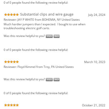
Was this review helpful to you?
0 of 0 people found the following review helpful:
March 10, 2023
Reviewer: Floyd Kimmel from Troy, PA United States
Was this review helpful to you?
0 of 0 people found the following review helpful:
October 21, 2022
Reviewer: Gregory Filliger from Seaside, OR United States
Was this review helpful to you?