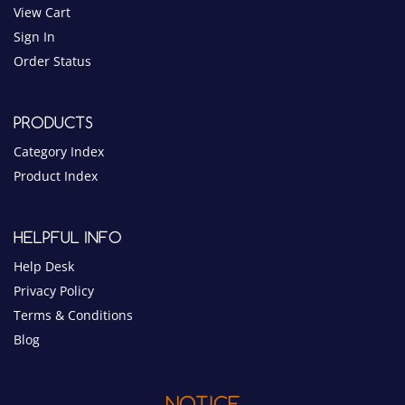
PRODUCTS
Category Index
Product Index
HELPFUL INFO
Help Desk
Privacy Policy
Terms & Conditions
Blog
NOTICE
$10 MINIMUM ORDER
PAYMENT METHODS