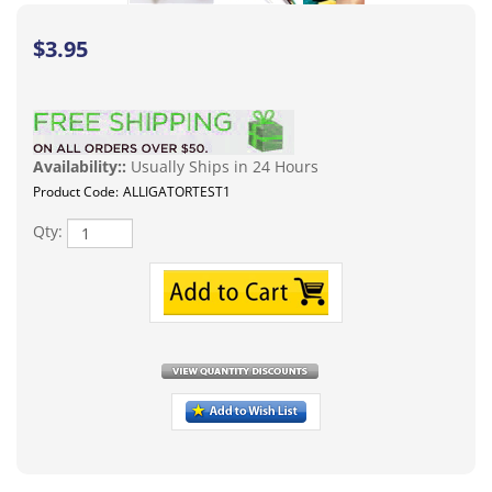
$
3.95
Availability::
Usually Ships in 24 Hours
Product Code:
ALLIGATORTEST1
Qty:
Description
Alligator clip test leads the may be widely used in laboratories, shops,
schools, homes and industries. They are ideal for electrical and electronics