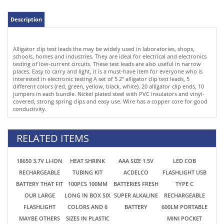
testing of low-current circuits. These test leads are also useful in narrow
places. Easy to carry and light, it is a must-have item for everyone who is
interested in electronic testing A set of 5 2" alligator clip test leads, 5
different colors (red, green, yellow, black, white). 20 alligator clip ends, 10
jumpers in each bundle. Nickel plated steel with PVC insulators and vinyl-
covered, strong spring clips and easy use. Wire has a copper core for good
conductivity.
RELATED ITEMS
18650 3.7V LI-ION
HEAT SHRINK
AAA SIZE 1.5V
LED COB
RECHARGEABLE
TUBING KIT
ACDELCO
FLASHLIGHT USB
BATTERY THAT FIT
100PCS 100MM
BATTERIES FRESH
TYPE C
OUR LARGE
LONG IN BOX SIX
SUPER ALKALINE
RECHARGEABLE
FLASHLIGHT
COLORS AND 6
BATTERY
600LM PORTABLE
MAYBE OTHERS
SIZES IN PLASTIC
MINI POCKET
TOOLS RC CARS
RECLOSABLE CASE
WORK LIGHT
ETC.
W/MAGNET
EMERGENCY USE
$2.69
$4.99
$0.49
$5.99