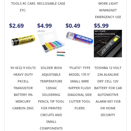
9V 6F22 9 VOLTS
SOLDER IRON
"PLATO" TYPE
TOSHIBA 12 VOLT
HEAVY DUTY
ADJUSTABLE
MODEL 170 5"
23A ALKALINE
PKCELL
TEMPERATURE
SMALL WIRE
DRY CELL 12V
TRANSISTOR
120VAC
NIPPER FLUSH
BATTERY FOR CAR
BATTERY 0%
SOLDERING
DIAGONAL SIDE
AUTOMOTIVE
MERCURY
PENCIL TIP TOOL
CUTTER TOOL
ALARM KEY FOB
CARBON ZINC
FOR PRINTED
PLIERS
OR HOME
CIRCUITS AND
SECURITY
SMALL
COMPONENTS
$0.99
$4.89
$3.95
$0.99