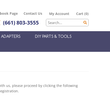
ebook Page
Contact Us
My Account
Cart
(
0
)
(661) 803-3555
ADAPTERS
DIY PARTS & TOOLS
th us, please proceed by clicking the following
egistration.