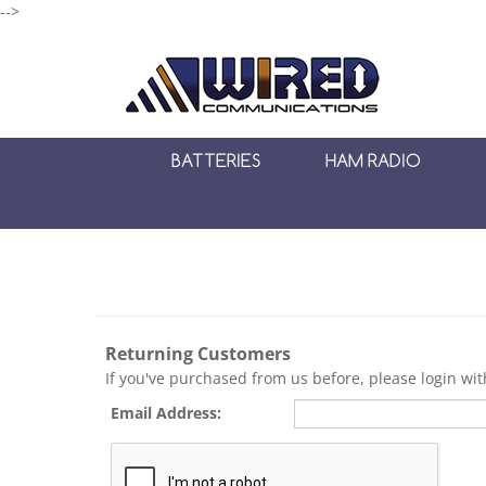
-->
BATTERIES
HAM RADIO
Returning Customers
If you've purchased from us before, please login wi
Email Address: