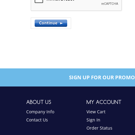
SIGN UP FOR OUR PROMO
ABOUT US
MY ACCOUNT
Company Info
View Cart
Contact Us
Sign In
Order Status