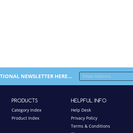
TIONAL NEWSLETTER HERE...
PRODUCTS
HELPFUL INFO
Category Index
Help Desk
Product Index
Privacy Policy
Terms & Conditions
Blog