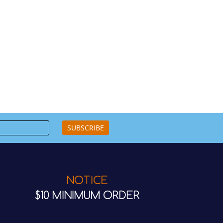
SUBSCRIBE
NOTICE
$10 MINIMUM ORDER