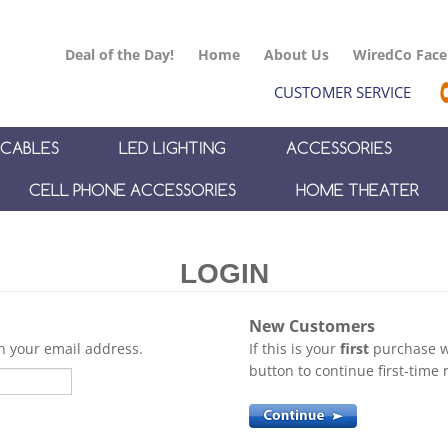
Deal of the Day!
Home
About Us
WiredCo Fac
CUSTOMER SERVICE
CABLES
LED LIGHTING
ACCESSORIES
CELL PHONE ACCESSORIES
HOME THEATER
New Customers
th your email address.
If this is your
first
purchase wi
button to continue first-time r